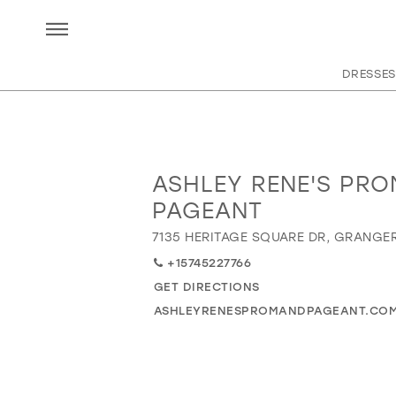
DRESSES
ASHLEY RENE'S PRO
Distance
to
PAGEANT
Ashley
7135 HERITAGE SQUARE DR, GRANGER
Rene's
Prom
+15745227766
and
GET DIRECTIONS
Pageant"
ASHLEYRENESPROMANDPAGEANT.CO
in
miles