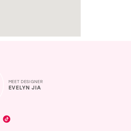
MEET DESIGNER
EVELYN JIA