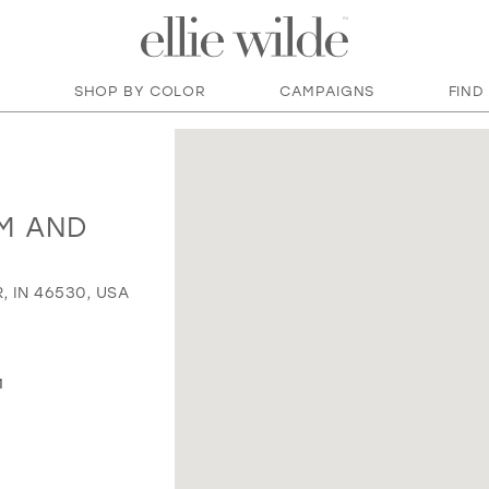
SHOP BY COLOR
CAMPAIGNS
FIND
M AND
, IN 46530, USA
M