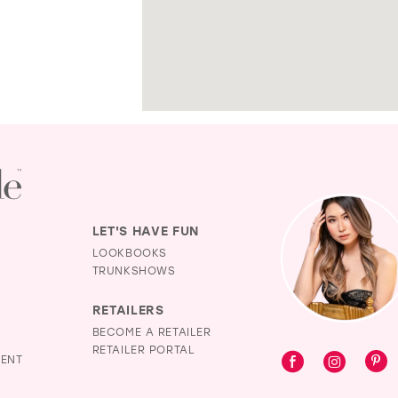
LET'S HAVE FUN
LOOKBOOKS
TRUNKSHOWS
RETAILERS
BECOME A RETAILER
RETAILER PORTAL
MENT