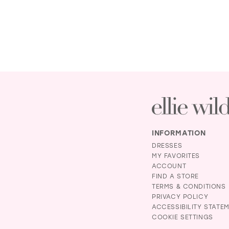
INFORMATION
DRESSES
MY FAVORITES
ACCOUNT
FIND A STORE
TERMS & CONDITIONS
PRIVACY POLICY
ACCESSIBILITY STATE
COOKIE SETTINGS