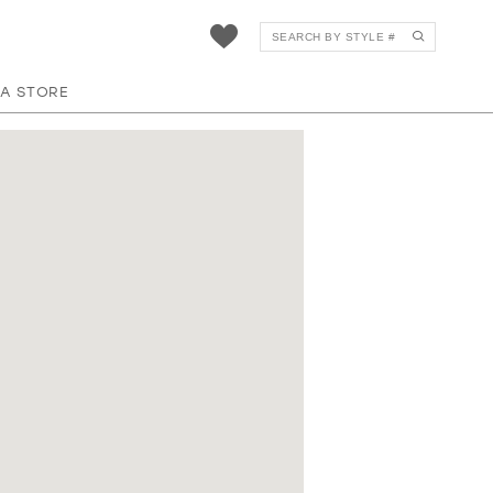
 A STORE