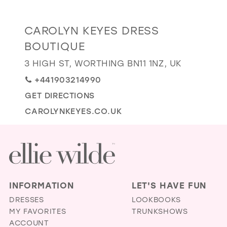
GOLD
SILVER/GRAY
BLACK
WHITE
Distance
CAROLYN KEYES DRESS
EVELYN JIA
to
BOUTIQUE
Carolyn
3 HIGH ST, WORTHING BN11 1NZ, UK
Keyes
Dress
+441903214990
Boutique"
GET DIRECTIONS
in
CAROLYNKEYES.CO.UK
miles
INFORMATION
LET'S HAVE FUN
DRESSES
LOOKBOOKS
MY FAVORITES
TRUNKSHOWS
ACCOUNT