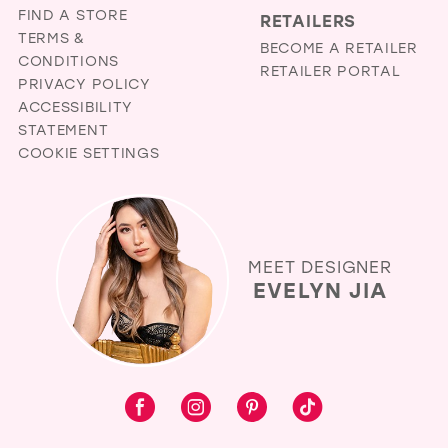
FIND A STORE
RETAILERS
TERMS &
BECOME A RETAILER
CONDITIONS
RETAILER PORTAL
PRIVACY POLICY
ACCESSIBILITY
STATEMENT
COOKIE SETTINGS
MEET DESIGNER
EVELYN JIA