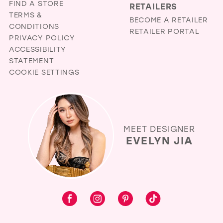
FIND A STORE
RETAILERS
TERMS &
BECOME A RETAILER
CONDITIONS
RETAILER PORTAL
PRIVACY POLICY
ACCESSIBILITY
STATEMENT
COOKIE SETTINGS
MEET DESIGNER
EVELYN JIA