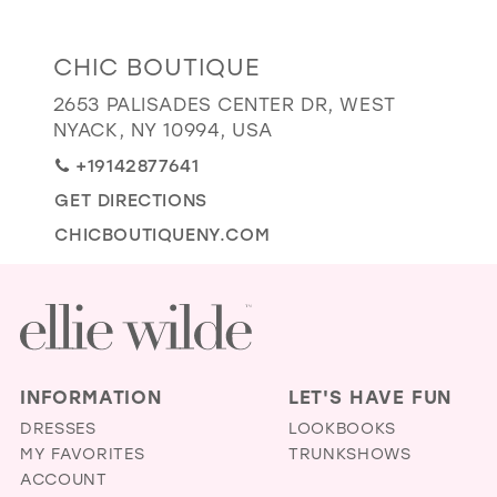
GOLD
SILVER/GRAY
BLACK
WHITE
Distance
CHIC BOUTIQUE
EVELYN JIA
to
2653 PALISADES CENTER DR, WEST
Chic
NYACK, NY 10994, USA
Boutique"
+19142877641
in
GET DIRECTIONS
miles
CHICBOUTIQUENY.COM
INFORMATION
LET'S HAVE FUN
DRESSES
LOOKBOOKS
MY FAVORITES
TRUNKSHOWS
ACCOUNT