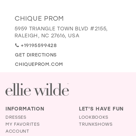
GOLD
SILVER/GRAY
BLACK
WHITE
Distance
CHIQUE PROM
EVELYN JIA
to
5959 TRIANGLE TOWN BLVD #2155,
Chique
RALEIGH, NC 27616, USA
Prom"
+19195599428
in
GET DIRECTIONS
miles
CHIQUEPROM.COM
INFORMATION
LET'S HAVE FUN
DRESSES
LOOKBOOKS
MY FAVORITES
TRUNKSHOWS
ACCOUNT