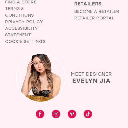
FIND A STORE
RETAILERS
TERMS &
BECOME A RETAILER
CONDITIONS
RETAILER PORTAL
PRIVACY POLICY
ACCESSIBILITY
STATEMENT
COOKIE SETTINGS
MEET DESIGNER
EVELYN JIA