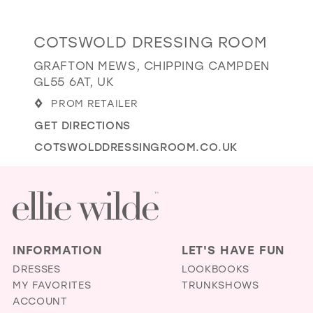
GOLD
SILVER/GRAY
BLACK
WHITE
Distance
COTSWOLD DRESSING ROOM
EVELYN JIA
to
GRAFTON MEWS, CHIPPING CAMPDEN
Cotswold
GL55 6AT, UK
Dressing
PROM RETAILER
Room"
GET DIRECTIONS
in
miles
COTSWOLDDRESSINGROOM.CO.UK
INFORMATION
LET'S HAVE FUN
DRESSES
LOOKBOOKS
MY FAVORITES
TRUNKSHOWS
ACCOUNT