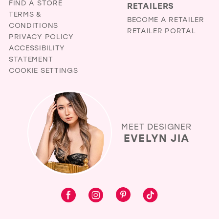
FIND A STORE
RETAILERS
TERMS &
BECOME A RETAILER
CONDITIONS
RETAILER PORTAL
PRIVACY POLICY
ACCESSIBILITY
STATEMENT
COOKIE SETTINGS
MEET DESIGNER
EVELYN JIA