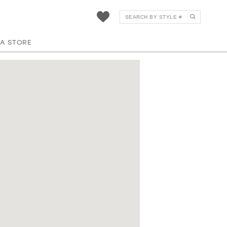
 A STORE