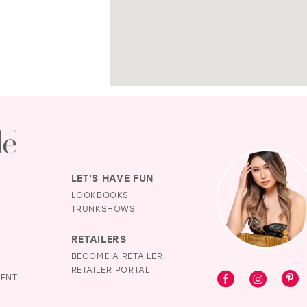
LET'S HAVE FUN
LOOKBOOKS
TRUNKSHOWS
RETAILERS
BECOME A RETAILER
RETAILER PORTAL
MENT