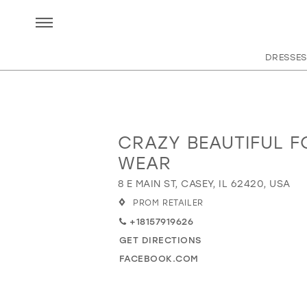
DRESSES
CRAZY BEAUTIFUL 
Distance
to
WEAR
Crazy
8 E MAIN ST, CASEY, IL 62420, USA
Beautiful
Formal
PROM RETAILER
Wear"
+18157919626
in
GET DIRECTIONS
miles
FACEBOOK.COM