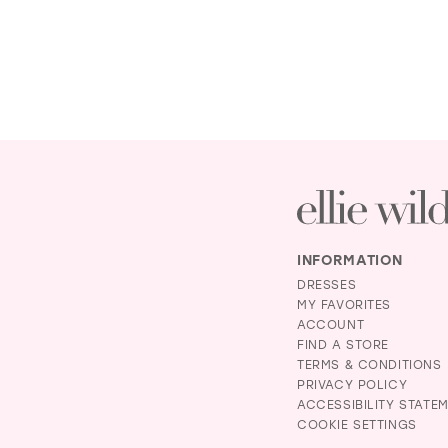
INFORMATION
DRESSES
MY FAVORITES
ACCOUNT
FIND A STORE
TERMS & CONDITIONS
PRIVACY POLICY
ACCESSIBILITY STATE
COOKIE SETTINGS