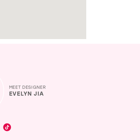
MEET DESIGNER
EVELYN JIA