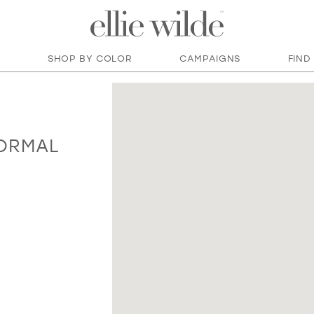
SHOP BY COLOR
CAMPAIGNS
FIND
FORMAL