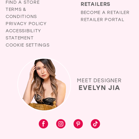
FIND A STORE
RETAILERS
TERMS &
BECOME A RETAILER
CONDITIONS
RETAILER PORTAL
PRIVACY POLICY
ACCESSIBILITY
STATEMENT
COOKIE SETTINGS
MEET DESIGNER
EVELYN JIA