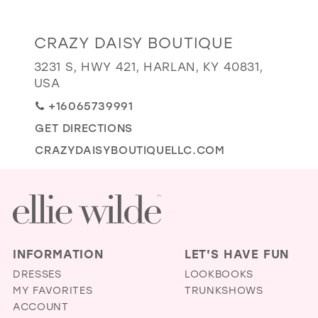
GOLD
SILVER/GRAY
BLACK
WHITE
Distance
CRAZY DAISY BOUTIQUE
EVELYN JIA
to
3231 S, HWY 421, HARLAN, KY 40831,
Crazy
USA
Daisy
+16065739991
Boutique"
GET DIRECTIONS
in
miles
CRAZYDAISYBOUTIQUELLC.COM
INFORMATION
LET'S HAVE FUN
DRESSES
LOOKBOOKS
MY FAVORITES
TRUNKSHOWS
ACCOUNT