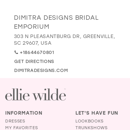
GOLD
SILVER/GRAY
BLACK
WHITE
Distance
DIMITRA DESIGNS BRIDAL
EVELYN JIA
to
EMPORIUM
Dimitra
303 N PLEASANTBURG DR, GREENVILLE,
Designs
SC 29607, USA
Bridal
+18644670801
Emporium"
in
GET DIRECTIONS
miles
DIMITRADESIGNS.COM
INFORMATION
LET'S HAVE FUN
DRESSES
LOOKBOOKS
MY FAVORITES
TRUNKSHOWS