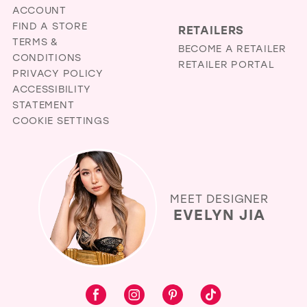
ACCOUNT
FIND A STORE
RETAILERS
TERMS &
BECOME A RETAILER
CONDITIONS
RETAILER PORTAL
PRIVACY POLICY
ACCESSIBILITY
STATEMENT
COOKIE SETTINGS
MEET DESIGNER
EVELYN JIA