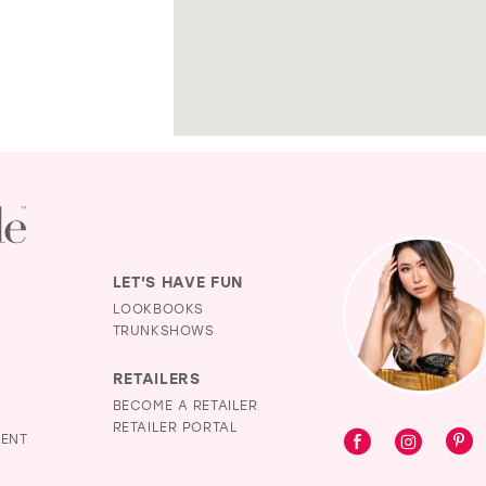
LET'S HAVE FUN
LOOKBOOKS
TRUNKSHOWS
RETAILERS
BECOME A RETAILER
RETAILER PORTAL
MENT