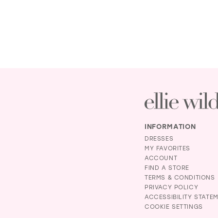
INFORMATION
DRESSES
MY FAVORITES
ACCOUNT
FIND A STORE
TERMS & CONDITIONS
PRIVACY POLICY
ACCESSIBILITY STATE
COOKIE SETTINGS