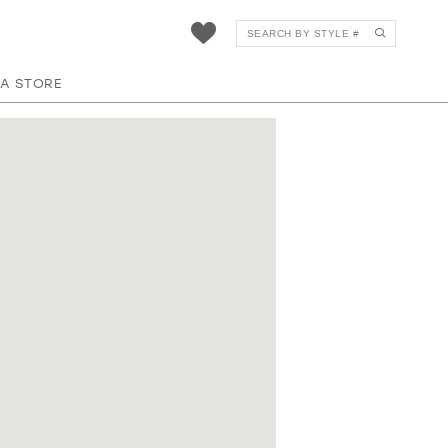
 A STORE