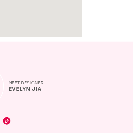
MEET DESIGNER
EVELYN JIA