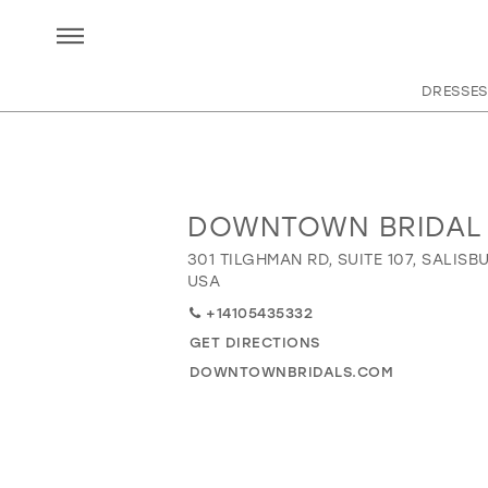
DRESSES
DOWNTOWN BRIDAL
Distance
to
301 TILGHMAN RD, SUITE 107, SALISBU
Downtown
USA
Bridal"
+14105435332
in
GET DIRECTIONS
miles
DOWNTOWNBRIDALS.COM