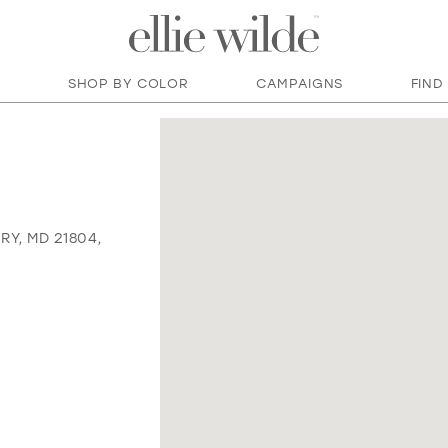
SHOP BY COLOR
CAMPAIGNS
FIND
RY, MD 21804,