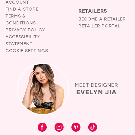
ACCOUNT
FIND A STORE
RETAILERS
TERMS &
BECOME A RETAILER
CONDITIONS
RETAILER PORTAL
PRIVACY POLICY
ACCESSIBILITY
STATEMENT
COOKIE SETTINGS
MEET DESIGNER
EVELYN JIA