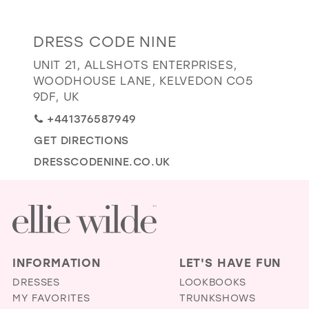
GOLD
SILVER/GRAY
BLACK
WHITE
Distance
DRESS CODE NINE
EVELYN JIA
to
UNIT 21, ALLSHOTS ENTERPRISES,
Dress
WOODHOUSE LANE, KELVEDON CO5
Code
9DF, UK
Nine"
+441376587949
in
GET DIRECTIONS
miles
DRESSCODENINE.CO.UK
INFORMATION
LET'S HAVE FUN
DRESSES
LOOKBOOKS
MY FAVORITES
TRUNKSHOWS