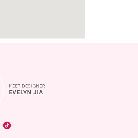
MEET DESIGNER
EVELYN JIA