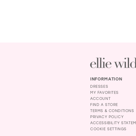
INFORMATION
DRESSES
MY FAVORITES
ACCOUNT
FIND A STORE
TERMS & CONDITIONS
PRIVACY POLICY
ACCESSIBILITY STATE
COOKIE SETTINGS