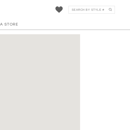
 A STORE