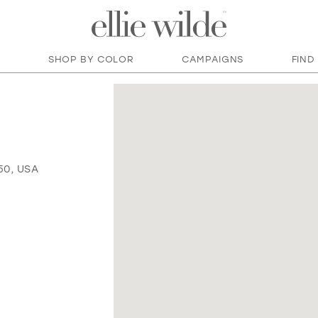
SHOP BY COLOR
CAMPAIGNS
FIND
50, USA