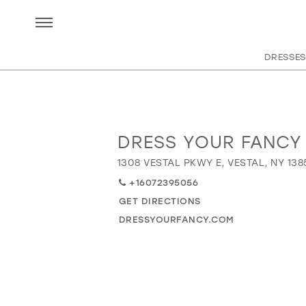
DRESSES
DRESS YOUR FANCY
Distance
to
1308 VESTAL PKWY E, VESTAL, NY 138
Dress
+16072395056
Your
Fancy"
GET DIRECTIONS
in
DRESSYOURFANCY.COM
miles