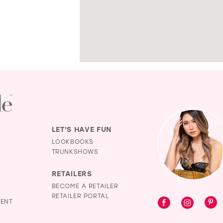
LET'S HAVE FUN
LOOKBOOKS
TRUNKSHOWS
RETAILERS
BECOME A RETAILER
RETAILER PORTAL
MENT