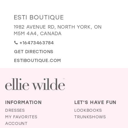
GOLD
SILVER/GRAY
BLACK
WHITE
Distance
ESTI BOUTIQUE
EVELYN JIA
to
1982 AVENUE RD, NORTH YORK, ON
Esti
M5M 4A4, CANADA
Boutique"
+16473463784
in
GET DIRECTIONS
miles
ESTIBOUTIQUE.COM
INFORMATION
LET'S HAVE FUN
DRESSES
LOOKBOOKS
MY FAVORITES
TRUNKSHOWS
ACCOUNT