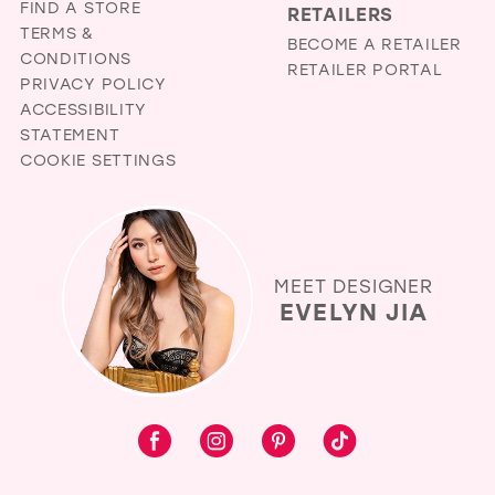
FIND A STORE
RETAILERS
TERMS &
BECOME A RETAILER
CONDITIONS
RETAILER PORTAL
PRIVACY POLICY
ACCESSIBILITY
STATEMENT
COOKIE SETTINGS
MEET DESIGNER
EVELYN JIA