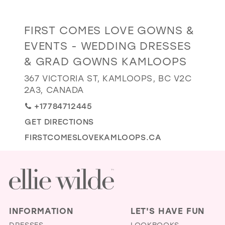
GOLD
SILVER/GRAY
BLACK
WHITE
Distance
FIRST COMES LOVE GOWNS &
EVELYN JIA
to
EVENTS - WEDDING DRESSES
First
& GRAD GOWNS KAMLOOPS
Comes
Love
367 VICTORIA ST, KAMLOOPS, BC V2C
2A3, CANADA
Gowns
&
+17784712445
Events
GET DIRECTIONS
-
FIRSTCOMESLOVEKAMLOOPS.CA
Wedding
Dresses
&
Grad
Gowns
INFORMATION
LET'S HAVE FUN
Kamloops"
DRESSES
LOOKBOOKS