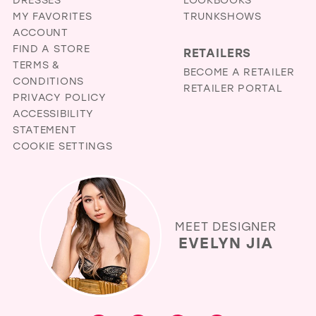
in
MY FAVORITES
TRUNKSHOWS
miles
ACCOUNT
FIND A STORE
RETAILERS
TERMS &
BECOME A RETAILER
CONDITIONS
RETAILER PORTAL
PRIVACY POLICY
ACCESSIBILITY
STATEMENT
COOKIE SETTINGS
MEET DESIGNER
EVELYN JIA