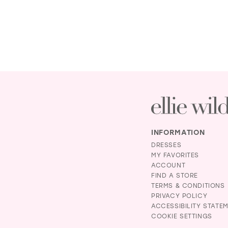
INFORMATION
DRESSES
MY FAVORITES
ACCOUNT
FIND A STORE
TERMS & CONDITIONS
PRIVACY POLICY
ACCESSIBILITY STATE
COOKIE SETTINGS