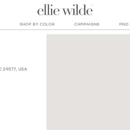
SHOP BY COLOR
CAMPAIGNS
FIND
C 29577, USA