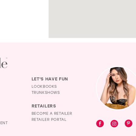
LET'S HAVE FUN
LOOKBOOKS
TRUNKSHOWS
RETAILERS
BECOME A RETAILER
RETAILER PORTAL
MENT