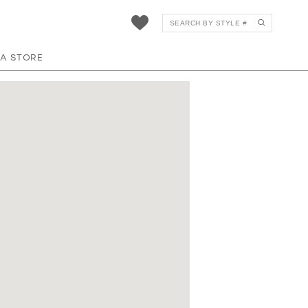
 A STORE