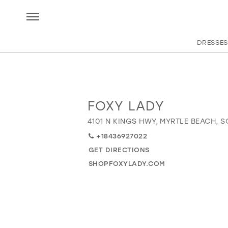
DRESSES
FOXY LADY
Distance
to
4101 N KINGS HWY, MYRTLE BEACH, S
Foxy
+18436927022
Lady"
in
GET DIRECTIONS
miles
SHOPFOXYLADY.COM