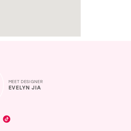
MEET DESIGNER
EVELYN JIA