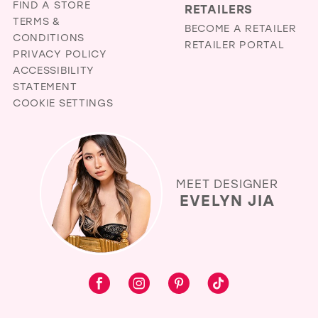
FIND A STORE
RETAILERS
TERMS &
BECOME A RETAILER
CONDITIONS
RETAILER PORTAL
PRIVACY POLICY
ACCESSIBILITY
STATEMENT
COOKIE SETTINGS
MEET DESIGNER
EVELYN JIA