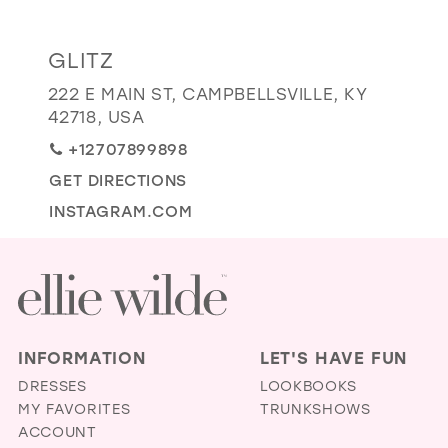
GOLD
SILVER/GRAY
BLACK
WHITE
Distance
GLITZ
EVELYN JIA
to
222 E MAIN ST, CAMPBELLSVILLE, KY
Glitz"
42718, USA
in
+12707899898
miles
GET DIRECTIONS
INSTAGRAM.COM
INFORMATION
LET'S HAVE FUN
DRESSES
LOOKBOOKS
MY FAVORITES
TRUNKSHOWS
ACCOUNT