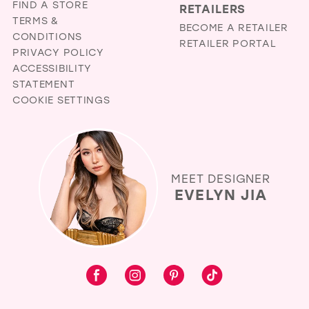
FIND A STORE
RETAILERS
TERMS &
BECOME A RETAILER
CONDITIONS
RETAILER PORTAL
PRIVACY POLICY
ACCESSIBILITY
STATEMENT
COOKIE SETTINGS
MEET DESIGNER
EVELYN JIA