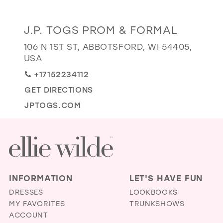
GOLD
SILVER/GRAY
BLACK
WHITE
Distance
J.P. TOGS PROM & FORMAL
EVELYN JIA
to
106 N 1ST ST, ABBOTSFORD, WI 54405,
J.P.
USA
Togs
+17152234112
Prom
GET DIRECTIONS
&
Formal"
JPTOGS.COM
in
miles
INFORMATION
LET'S HAVE FUN
DRESSES
LOOKBOOKS
MY FAVORITES
TRUNKSHOWS
ACCOUNT