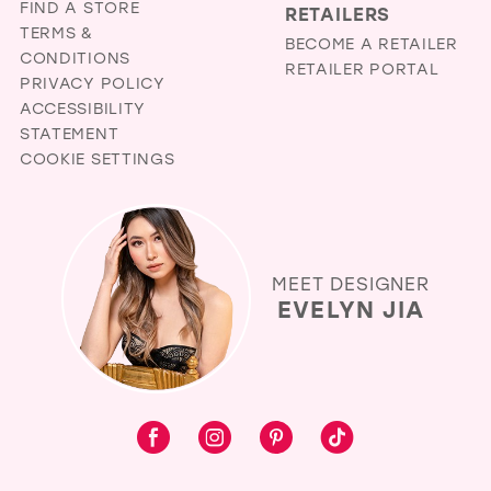
FIND A STORE
RETAILERS
TERMS &
BECOME A RETAILER
CONDITIONS
RETAILER PORTAL
PRIVACY POLICY
ACCESSIBILITY
STATEMENT
COOKIE SETTINGS
MEET DESIGNER
EVELYN JIA