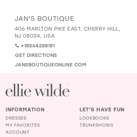
GOLD
SILVER/GRAY
BLACK
WHITE
Distance
JAN'S BOUTIQUE
EVELYN JIA
to
406 MARLTON PIKE EAST, CHERRY HILL,
Jan's
NJ 08034, USA
Boutique"
+18564288181
in
GET DIRECTIONS
miles
JANSBOUTIQUEONLINE.COM
INFORMATION
LET'S HAVE FUN
DRESSES
LOOKBOOKS
MY FAVORITES
TRUNKSHOWS
ACCOUNT