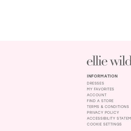
INFORMATION
DRESSES
MY FAVORITES
ACCOUNT
FIND A STORE
TERMS & CONDITIONS
PRIVACY POLICY
ACCESSIBILITY STATE
COOKIE SETTINGS