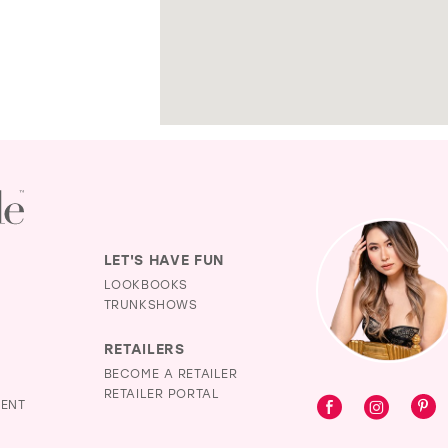
LET'S HAVE FUN
LOOKBOOKS
TRUNKSHOWS
RETAILERS
BECOME A RETAILER
RETAILER PORTAL
MENT