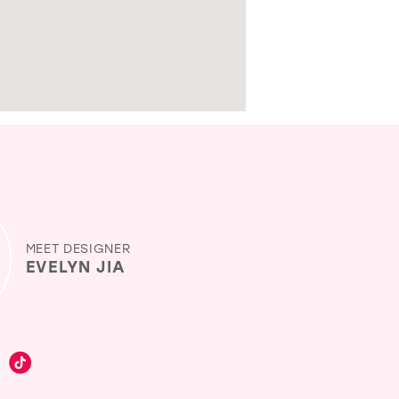
MEET DESIGNER
EVELYN JIA