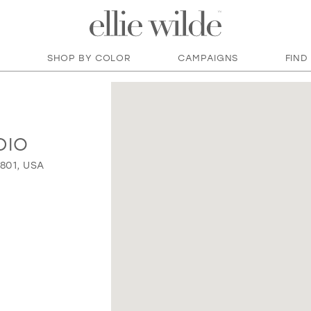
SHOP BY COLOR
CAMPAIGNS
FIND
DIO
9801, USA