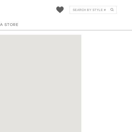
 A STORE