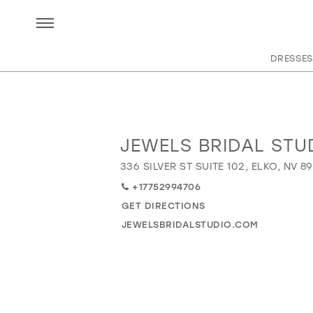
DRESSES
JEWELS BRIDAL STU
Distance
to
336 SILVER ST SUITE 102, ELKO, NV 8
Jewels
+17752994706
Bridal
Studio"
GET DIRECTIONS
in
JEWELSBRIDALSTUDIO.COM
miles