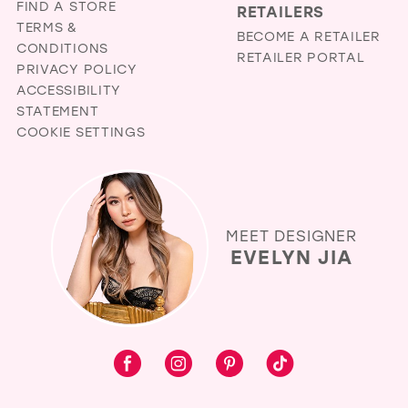
FIND A STORE
RETAILERS
TERMS &
BECOME A RETAILER
CONDITIONS
RETAILER PORTAL
PRIVACY POLICY
ACCESSIBILITY
STATEMENT
COOKIE SETTINGS
MEET DESIGNER
EVELYN JIA