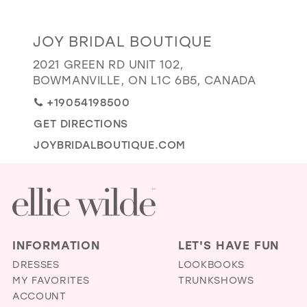
GOLD
SILVER/GRAY
BLACK
WHITE
Distance
JOY BRIDAL BOUTIQUE
EVELYN JIA
to
2021 GREEN RD UNIT 102,
Joy
BOWMANVILLE, ON L1C 6B5, CANADA
Bridal
+19054198500
Boutique"
GET DIRECTIONS
in
miles
JOYBRIDALBOUTIQUE.COM
INFORMATION
LET'S HAVE FUN
DRESSES
LOOKBOOKS
MY FAVORITES
TRUNKSHOWS
ACCOUNT