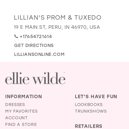
GOLD
SILVER/GRAY
BLACK
WHITE
Distance
LILLIAN'S PROM & TUXEDO
EVELYN JIA
to
19 E MAIN ST, PERU, IN 46970, USA
Lillian's
+17654721614
Prom
&
GET DIRECTIONS
Tuxedo"
LILLIANSONLINE.COM
in
miles
INFORMATION
LET'S HAVE FUN
DRESSES
LOOKBOOKS
MY FAVORITES
TRUNKSHOWS
ACCOUNT
FIND A STORE
RETAILERS