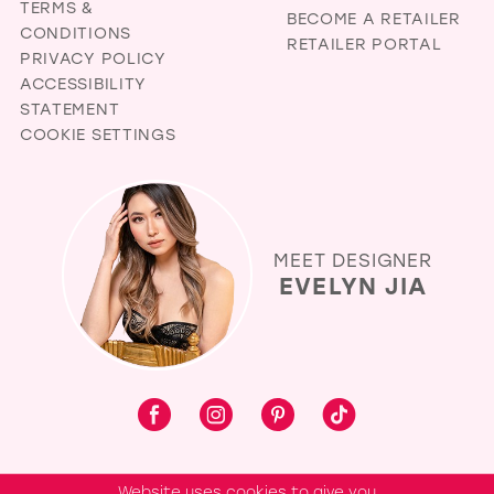
TERMS &
BECOME A RETAILER
CONDITIONS
RETAILER PORTAL
PRIVACY POLICY
ACCESSIBILITY
STATEMENT
COOKIE SETTINGS
MEET DESIGNER
EVELYN JIA
Website uses cookies to give you