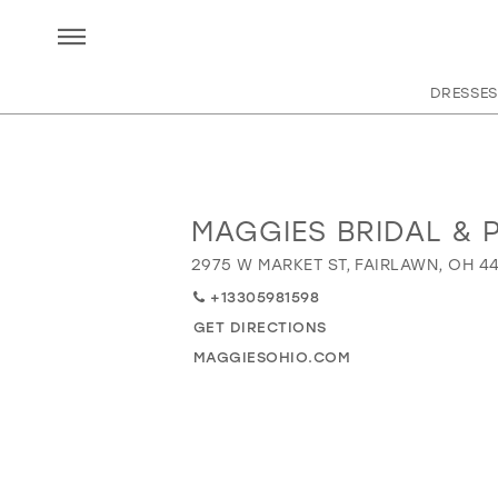
DRESSES
MAGGIES BRIDAL & 
Distance
to
2975 W MARKET ST, FAIRLAWN, OH 4
Maggies
+13305981598
Bridal
&
GET DIRECTIONS
Prom"
MAGGIESOHIO.COM
in
miles