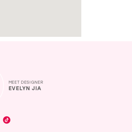
MEET DESIGNER
EVELYN JIA