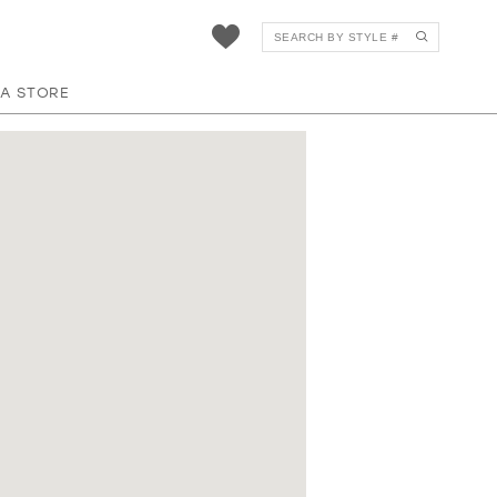
 A STORE