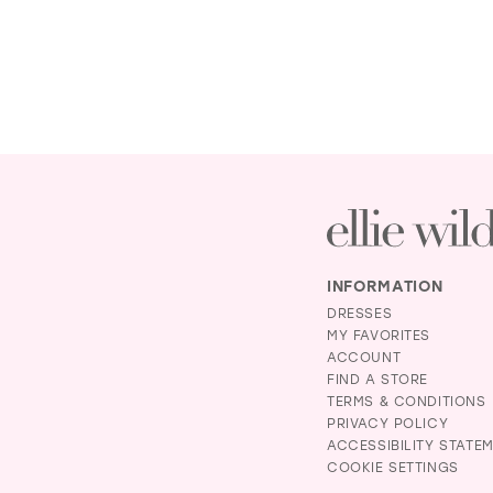
INFORMATION
DRESSES
MY FAVORITES
ACCOUNT
FIND A STORE
TERMS & CONDITIONS
PRIVACY POLICY
ACCESSIBILITY STATE
COOKIE SETTINGS