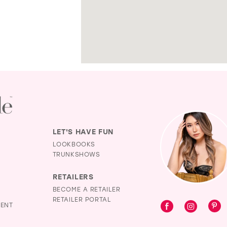
LET'S HAVE FUN
LOOKBOOKS
TRUNKSHOWS
RETAILERS
BECOME A RETAILER
RETAILER PORTAL
MENT