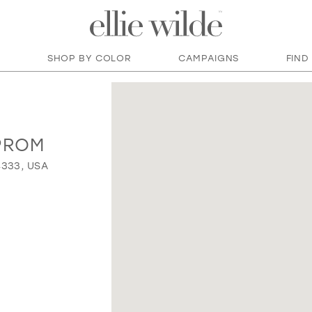
SHOP BY COLOR
CAMPAIGNS
FIND
PROM
4333, USA