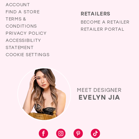
ACCOUNT
FIND A STORE
RETAILERS
TERMS &
BECOME A RETAILER
CONDITIONS
RETAILER PORTAL
PRIVACY POLICY
ACCESSIBILITY
STATEMENT
COOKIE SETTINGS
MEET DESIGNER
EVELYN JIA