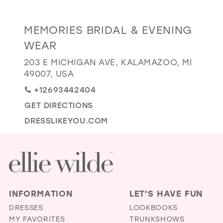
GOLD
SILVER/GRAY
BLACK
WHITE
Distance
MEMORIES BRIDAL & EVENING
EVELYN JIA
to
WEAR
Memories
203 E MICHIGAN AVE, KALAMAZOO, MI
Bridal
49007, USA
&
+12693442404
Evening
Wear"
GET DIRECTIONS
in
DRESSLIKEYOU.COM
miles
INFORMATION
LET'S HAVE FUN
DRESSES
LOOKBOOKS
MY FAVORITES
TRUNKSHOWS