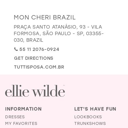
GOLD
SILVER/GRAY
BLACK
WHITE
Distance
MON CHERI BRAZIL
EVELYN JIA
to
PRAÇA SANTO ATANÁSIO, 93 - VILA
Mon
FORMOSA, SÃO PAULO - SP, 03355-
Cheri
030, BRAZIL
Brazil"
55 11 2076-0924
in
GET DIRECTIONS
miles
TUTTISPOSA.COM.BR
INFORMATION
LET'S HAVE FUN
DRESSES
LOOKBOOKS
MY FAVORITES
TRUNKSHOWS