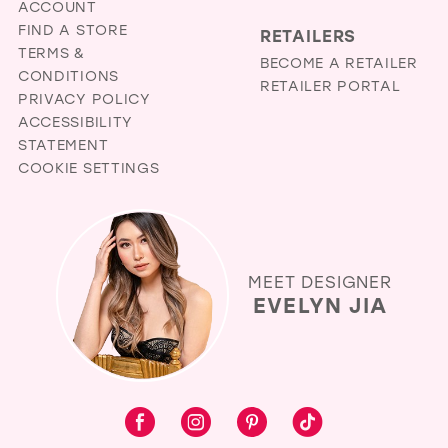
ACCOUNT
FIND A STORE
RETAILERS
TERMS &
BECOME A RETAILER
CONDITIONS
RETAILER PORTAL
PRIVACY POLICY
ACCESSIBILITY
STATEMENT
COOKIE SETTINGS
MEET DESIGNER
EVELYN JIA