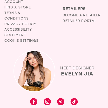
ACCOUNT
FIND A STORE
RETAILERS
TERMS &
BECOME A RETAILER
CONDITIONS
RETAILER PORTAL
PRIVACY POLICY
ACCESSIBILITY
STATEMENT
COOKIE SETTINGS
MEET DESIGNER
EVELYN JIA