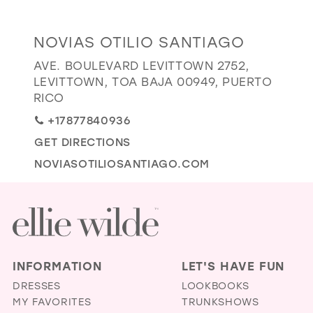
GOLD
SILVER/GRAY
BLACK
WHITE
Distance
NOVIAS OTILIO SANTIAGO
EVELYN JIA
to
AVE. BOULEVARD LEVITTOWN 2752,
Novias
LEVITTOWN, TOA BAJA 00949, PUERTO
Otilio
RICO
Santiago"
+17877840936
in
GET DIRECTIONS
miles
NOVIASOTILIOSANTIAGO.COM
INFORMATION
LET'S HAVE FUN
DRESSES
LOOKBOOKS
MY FAVORITES
TRUNKSHOWS