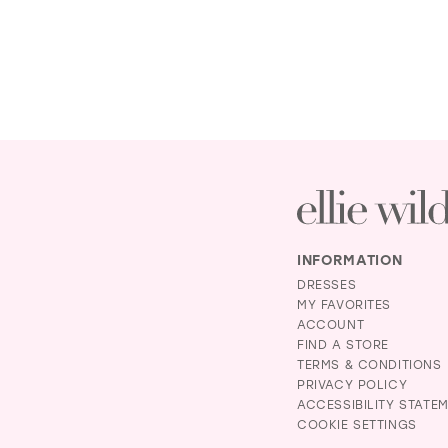
INFORMATION
DRESSES
MY FAVORITES
ACCOUNT
FIND A STORE
TERMS & CONDITIONS
PRIVACY POLICY
ACCESSIBILITY STATE
COOKIE SETTINGS