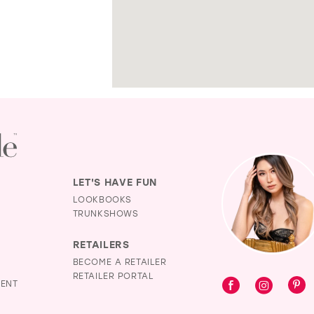
LET'S HAVE FUN
LOOKBOOKS
TRUNKSHOWS
RETAILERS
BECOME A RETAILER
RETAILER PORTAL
MENT