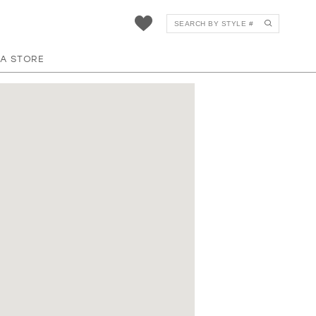
 A STORE