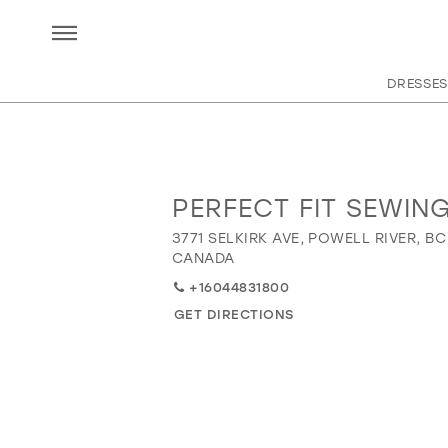
DRESSES
PERFECT FIT SEWIN
Distance
to
3771 SELKIRK AVE, POWELL RIVER, BC
Perfect
CANADA
Fit
+16044831800
Sewing"
GET DIRECTIONS
in
miles