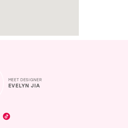
MEET DESIGNER
EVELYN JIA