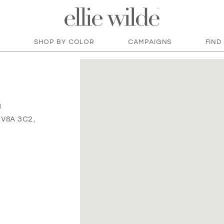
SHOP BY COLOR
CAMPAIGNS
FIND
G
 V8A 3C2,