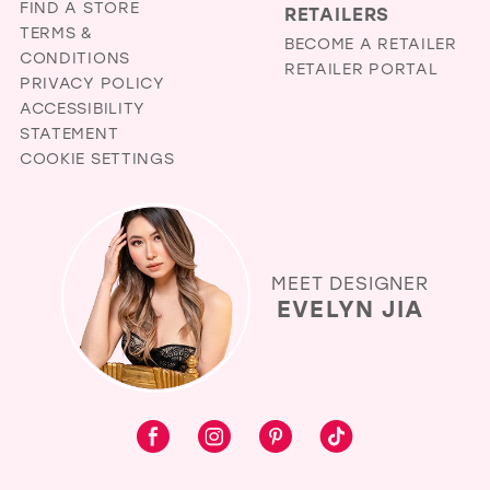
FIND A STORE
RETAILERS
TERMS &
BECOME A RETAILER
CONDITIONS
RETAILER PORTAL
PRIVACY POLICY
ACCESSIBILITY
STATEMENT
COOKIE SETTINGS
MEET DESIGNER
EVELYN JIA