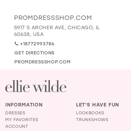
GOLD
SILVER/GRAY
BLACK
WHITE
Distance
PROMDRESSSHOP.COM
EVELYN JIA
to
5917 S ARCHER AVE, CHICAGO, IL
Promdressshop.com"
60638, USA
in
+18772993786
miles
GET DIRECTIONS
PROMDRESSSHOP.COM
INFORMATION
LET'S HAVE FUN
DRESSES
LOOKBOOKS
MY FAVORITES
TRUNKSHOWS
ACCOUNT