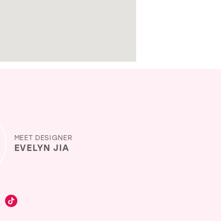
MEET DESIGNER
EVELYN JIA