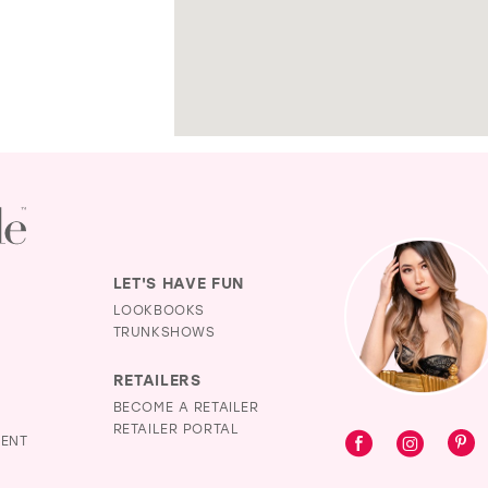
LET'S HAVE FUN
LOOKBOOKS
TRUNKSHOWS
RETAILERS
BECOME A RETAILER
RETAILER PORTAL
MENT