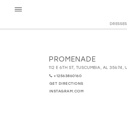
DRESSES
PROMENADE
Distance
to
112 E 6TH ST, TUSCUMBIA, AL 35674, 
Promenade"
+12563860160
in
miles
GET DIRECTIONS
INSTAGRAM.COM