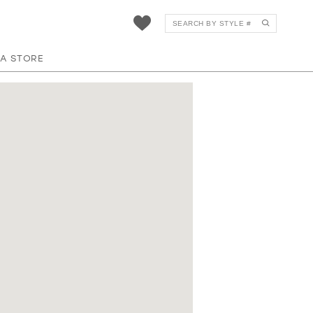
 A STORE