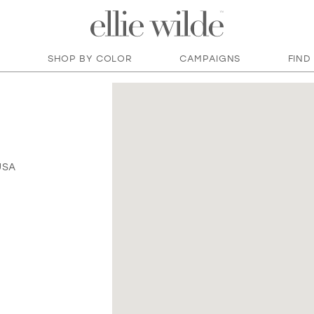
SHOP BY COLOR
CAMPAIGNS
FIND
USA