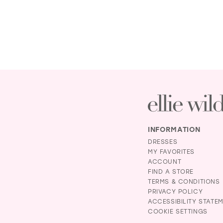
INFORMATION
DRESSES
MY FAVORITES
ACCOUNT
FIND A STORE
TERMS & CONDITIONS
PRIVACY POLICY
ACCESSIBILITY STATE
COOKIE SETTINGS