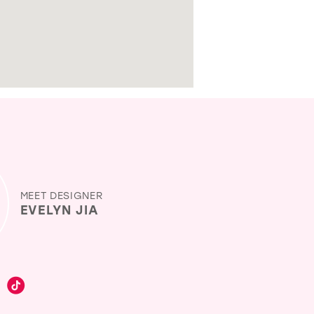
MEET DESIGNER
EVELYN JIA