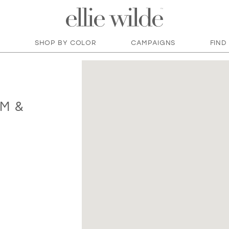
SHOP BY COLOR
CAMPAIGNS
FIND
M &