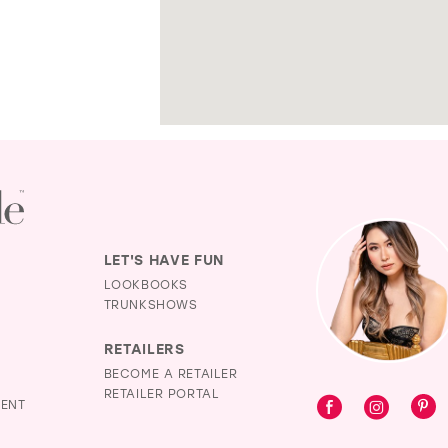
LET'S HAVE FUN
LOOKBOOKS
TRUNKSHOWS
RETAILERS
BECOME A RETAILER
RETAILER PORTAL
MENT