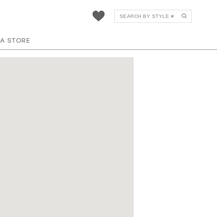
 A STORE