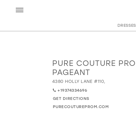
DRESSES
PURE COUTURE PRO
Distance
to
PAGEANT
Pure
4380 HOLLY LANE #110,
Couture
Prom
+19374334696
&
GET DIRECTIONS
Pageant"
PURECOUTUREPROM.COM
in
miles