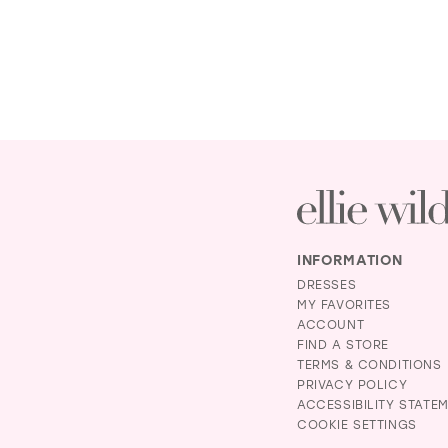
INFORMATION
DRESSES
MY FAVORITES
ACCOUNT
FIND A STORE
TERMS & CONDITIONS
PRIVACY POLICY
ACCESSIBILITY STATE
COOKIE SETTINGS