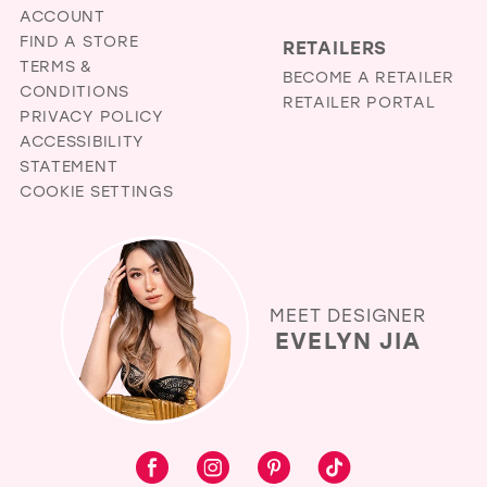
ACCOUNT
FIND A STORE
RETAILERS
TERMS &
BECOME A RETAILER
CONDITIONS
RETAILER PORTAL
PRIVACY POLICY
ACCESSIBILITY
STATEMENT
COOKIE SETTINGS
MEET DESIGNER
EVELYN JIA