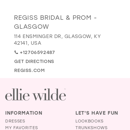
GOLD
SILVER/GRAY
BLACK
WHITE
Distance
REGISS BRIDAL & PROM -
EVELYN JIA
to
GLASGOW
Regiss
114 ENSMINGER DR, GLASGOW, KY
Bridal
42141, USA
&
+12706592487
Prom
-
GET DIRECTIONS
Glasgow"
REGISS.COM
in
miles
INFORMATION
LET'S HAVE FUN
DRESSES
LOOKBOOKS
MY FAVORITES
TRUNKSHOWS