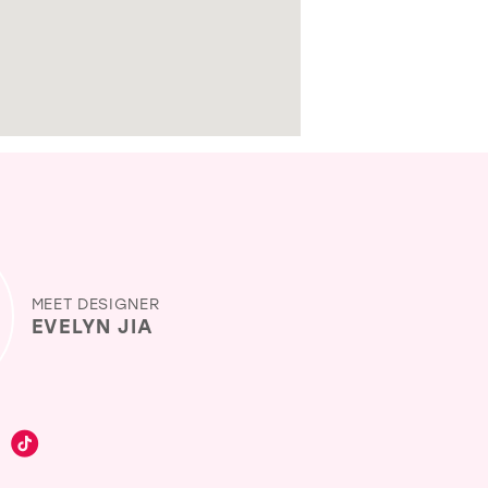
MEET DESIGNER
EVELYN JIA