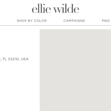
SHOP BY COLOR
CAMPAIGNS
FIND
 FL 32210, USA