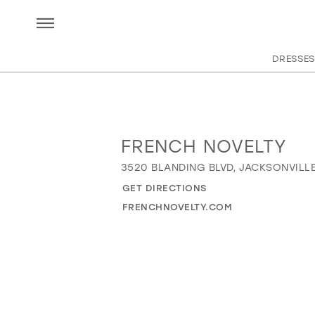
DRESSES
FRENCH NOVELTY
Distance
to
3520 BLANDING BLVD, JACKSONVILLE,
French
GET DIRECTIONS
Novelty"
in
FRENCHNOVELTY.COM
miles