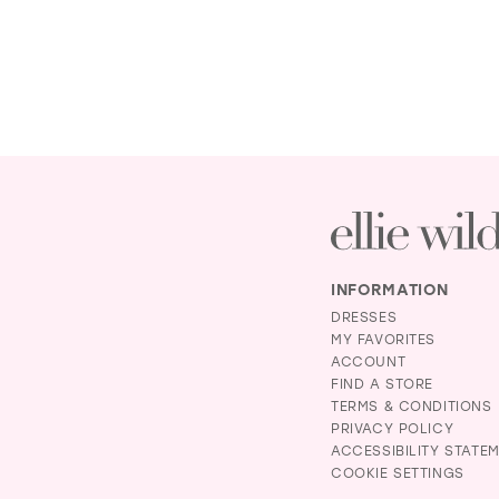
INFORMATION
DRESSES
MY FAVORITES
ACCOUNT
FIND A STORE
TERMS & CONDITIONS
PRIVACY POLICY
ACCESSIBILITY STATE
COOKIE SETTINGS