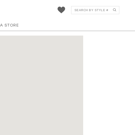
 A STORE