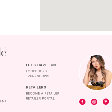
LET'S HAVE FUN
LOOKBOOKS
TRUNKSHOWS
RETAILERS
BECOME A RETAILER
RETAILER PORTAL
MENT