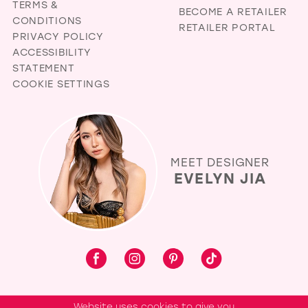
TERMS &
BECOME A RETAILER
CONDITIONS
RETAILER PORTAL
PRIVACY POLICY
ACCESSIBILITY
STATEMENT
COOKIE SETTINGS
MEET DESIGNER
EVELYN JIA
Website uses cookies to give you