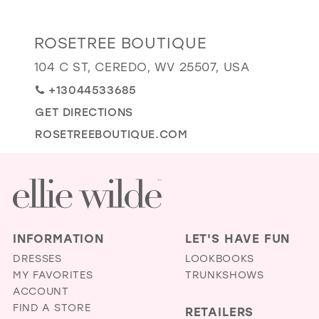
GOLD
SILVER/GRAY
BLACK
WHITE
Distance
ROSETREE BOUTIQUE
EVELYN JIA
to
104 C ST, CEREDO, WV 25507, USA
RoseTree
+13044533685
Boutique"
in
GET DIRECTIONS
miles
ROSETREEBOUTIQUE.COM
INFORMATION
LET'S HAVE FUN
DRESSES
LOOKBOOKS
MY FAVORITES
TRUNKSHOWS
ACCOUNT
FIND A STORE
RETAILERS