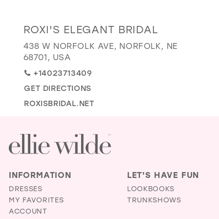
GOLD
SILVER/GRAY
BLACK
WHITE
Distance
ROXI'S ELEGANT BRIDAL
EVELYN JIA
to
438 W NORFOLK AVE, NORFOLK, NE
Roxi's
68701, USA
Elegant
+14023713409
Bridal"
GET DIRECTIONS
in
miles
ROXISBRIDAL.NET
INFORMATION
LET'S HAVE FUN
DRESSES
LOOKBOOKS
MY FAVORITES
TRUNKSHOWS
ACCOUNT