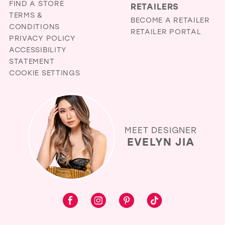
FIND A STORE
RETAILERS
TERMS &
BECOME A RETAILER
CONDITIONS
RETAILER PORTAL
PRIVACY POLICY
ACCESSIBILITY
STATEMENT
COOKIE SETTINGS
MEET DESIGNER
EVELYN JIA