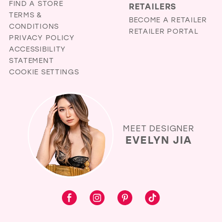
FIND A STORE
RETAILERS
TERMS &
BECOME A RETAILER
CONDITIONS
RETAILER PORTAL
PRIVACY POLICY
ACCESSIBILITY
STATEMENT
COOKIE SETTINGS
MEET DESIGNER
EVELYN JIA