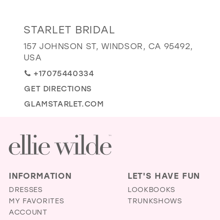
GOLD
SILVER/GRAY
BLACK
WHITE
Distance
STARLET BRIDAL
EVELYN JIA
to
157 JOHNSON ST, WINDSOR, CA 95492,
Starlet
USA
Bridal"
+17075440334
in
GET DIRECTIONS
miles
GLAMSTARLET.COM
INFORMATION
LET'S HAVE FUN
DRESSES
LOOKBOOKS
MY FAVORITES
TRUNKSHOWS
ACCOUNT