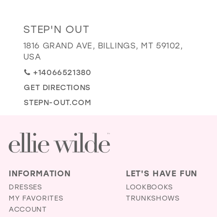
GOLD
SILVER/GRAY
BLACK
WHITE
Distance
STEP'N OUT
EVELYN JIA
to
1816 GRAND AVE, BILLINGS, MT 59102,
Step'n
USA
Out"
+14066521380
in
GET DIRECTIONS
miles
STEPN-OUT.COM
INFORMATION
LET'S HAVE FUN
DRESSES
LOOKBOOKS
MY FAVORITES
TRUNKSHOWS
ACCOUNT