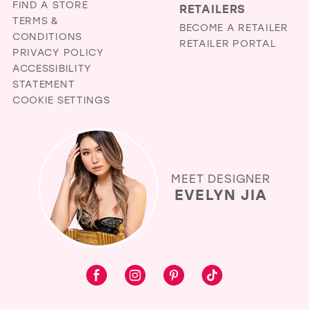
FIND A STORE
RETAILERS
TERMS &
BECOME A RETAILER
CONDITIONS
RETAILER PORTAL
PRIVACY POLICY
ACCESSIBILITY
STATEMENT
COOKIE SETTINGS
MEET DESIGNER
EVELYN JIA