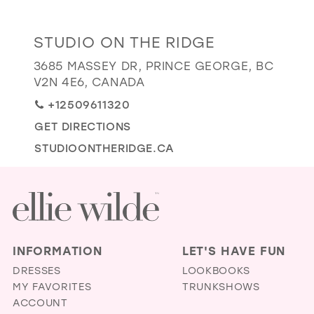
GOLD
SILVER/GRAY
BLACK
WHITE
Distance
STUDIO ON THE RIDGE
EVELYN JIA
to
3685 MASSEY DR, PRINCE GEORGE, BC
Studio
V2N 4E6, CANADA
on
+12509611320
the
GET DIRECTIONS
Ridge"
in
STUDIOONTHERIDGE.CA
miles
INFORMATION
LET'S HAVE FUN
DRESSES
LOOKBOOKS
MY FAVORITES
TRUNKSHOWS
ACCOUNT