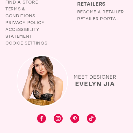
FIND A STORE
RETAILERS
TERMS &
BECOME A RETAILER
CONDITIONS
RETAILER PORTAL
PRIVACY POLICY
ACCESSIBILITY
STATEMENT
COOKIE SETTINGS
MEET DESIGNER
EVELYN JIA