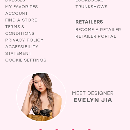
MY FAVORITES
TRUNKSHOWS
ACCOUNT
FIND A STORE
RETAILERS
TERMS &
BECOME A RETAILER
CONDITIONS
RETAILER PORTAL
PRIVACY POLICY
ACCESSIBILITY
STATEMENT
COOKIE SETTINGS
MEET DESIGNER
EVELYN JIA