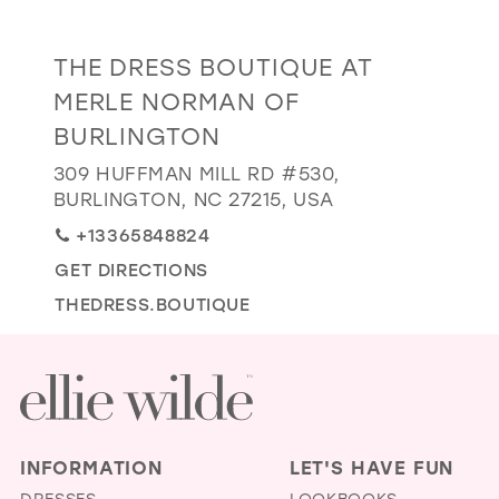
GOLD
SILVER/GRAY
BLACK
WHITE
Distance
THE DRESS BOUTIQUE AT
EVELYN JIA
to
MERLE NORMAN OF
The
BURLINGTON
Dress
Boutique
309 HUFFMAN MILL RD #530,
BURLINGTON, NC 27215, USA
at
Merle
+13365848824
Norman
GET DIRECTIONS
of
THEDRESS.BOUTIQUE
Burlington"
in
miles
INFORMATION
LET'S HAVE FUN
DRESSES
LOOKBOOKS