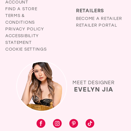
ACCOUNT
FIND A STORE
RETAILERS
TERMS &
BECOME A RETAILER
CONDITIONS
RETAILER PORTAL
PRIVACY POLICY
ACCESSIBILITY
STATEMENT
COOKIE SETTINGS
MEET DESIGNER
EVELYN JIA