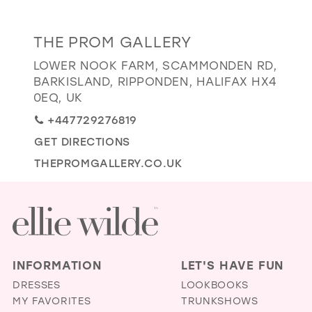
GOLD
SILVER/GRAY
BLACK
WHITE
Distance
THE PROM GALLERY
EVELYN JIA
to
LOWER NOOK FARM, SCAMMONDEN RD,
The
BARKISLAND, RIPPONDEN, HALIFAX HX4
Prom
0EQ, UK
Gallery"
+447729276819
in
GET DIRECTIONS
miles
THEPROMGALLERY.CO.UK
INFORMATION
LET'S HAVE FUN
DRESSES
LOOKBOOKS
MY FAVORITES
TRUNKSHOWS