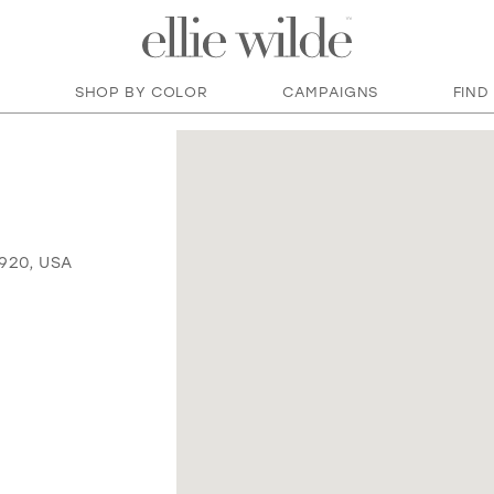
SHOP BY COLOR
CAMPAIGNS
FIND
920, USA