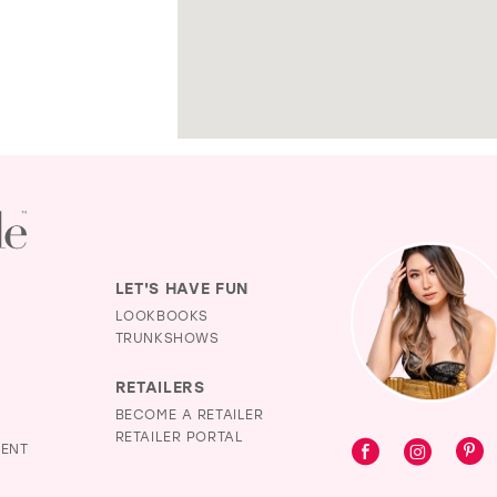
LET'S HAVE FUN
LOOKBOOKS
TRUNKSHOWS
RETAILERS
BECOME A RETAILER
RETAILER PORTAL
MENT