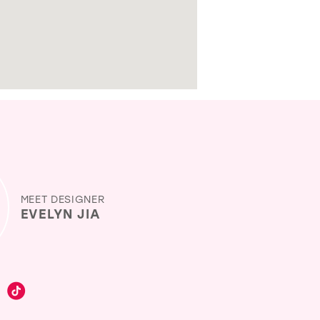
MEET DESIGNER
EVELYN JIA