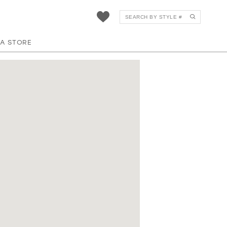
 A STORE