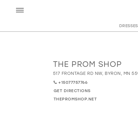
DRESSES
THE PROM SHOP
Distance
to
517 FRONTAGE RD NW, BYRON, MN 55
The
+15077757766
Prom
Shop"
GET DIRECTIONS
in
THEPROMSHOP.NET
miles