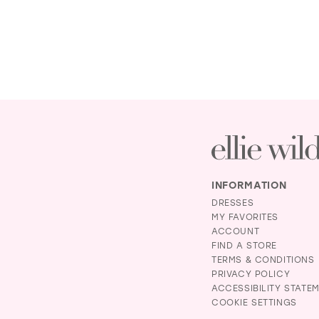
INFORMATION
DRESSES
MY FAVORITES
ACCOUNT
FIND A STORE
TERMS & CONDITIONS
PRIVACY POLICY
ACCESSIBILITY STATE
COOKIE SETTINGS