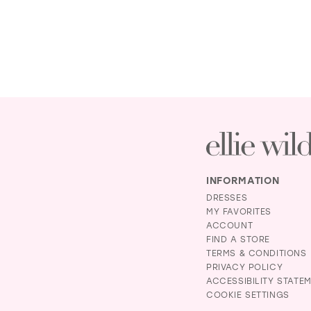
INFORMATION
DRESSES
MY FAVORITES
ACCOUNT
FIND A STORE
TERMS & CONDITIONS
PRIVACY POLICY
ACCESSIBILITY STATE
COOKIE SETTINGS