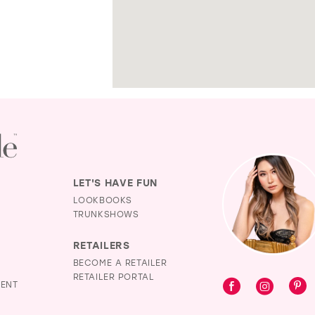
LET'S HAVE FUN
LOOKBOOKS
TRUNKSHOWS
RETAILERS
BECOME A RETAILER
RETAILER PORTAL
MENT