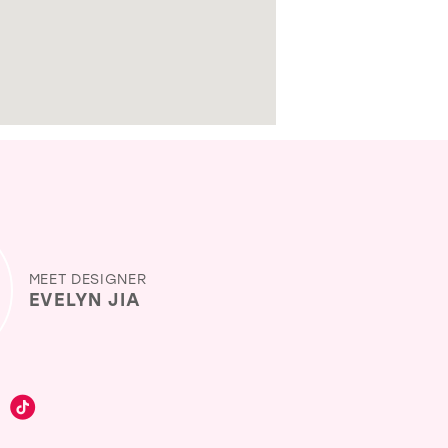
MEET DESIGNER
EVELYN JIA