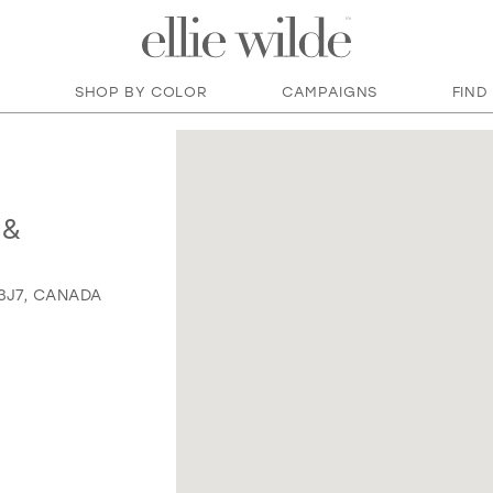
SHOP BY COLOR
CAMPAIGNS
FIND
 &
 3J7, CANADA