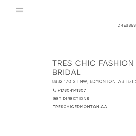
DRESSES
TRES CHIC FASHION
Distance
to
BRIDAL
Tres
8882 170 ST NW, EDMONTON, AB T5T
Chic
Fashion
+17804141307
&
GET DIRECTIONS
Bridal"
TRESCHICEDMONTON.CA
in
miles