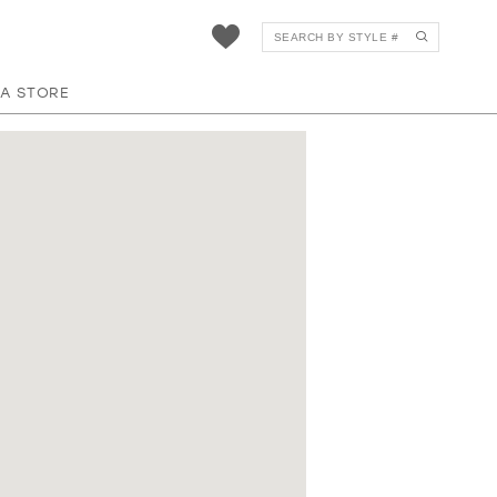
 A STORE