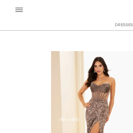
DRESSES