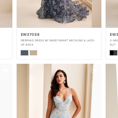
EW37058
EW
MERMAID DRESS W/ SWEETHEART NECKLINE & LACE-
V-NE
UP BACK
SLIT
Skip
Skip
M
Color
Colo
List
List
#95831da836
#5f
to
to
end
end