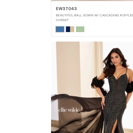
EW37043
BEAUTIFUL BALL GOWN W/ CASCADING RUFFLE
CORSET
Skip
Color
List
#293da9b204
to
end