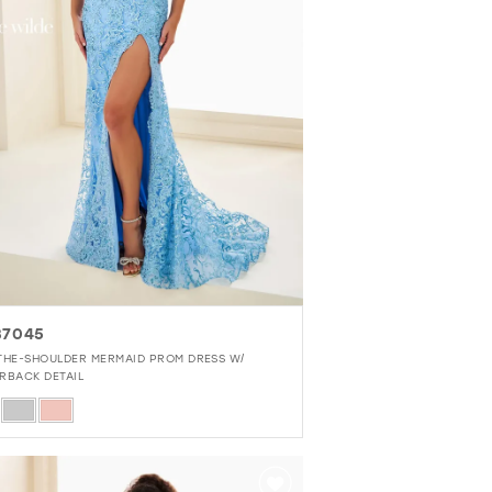
37045
THE-SHOULDER MERMAID PROM DRESS W/
RBACK DETAIL
r
ce5b55e1