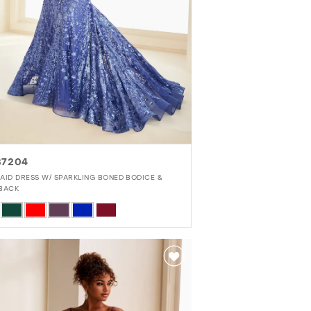
37204
AID DRESS W/ SPARKLING BONED BODICE &
BACK
r
b7c5fc4d