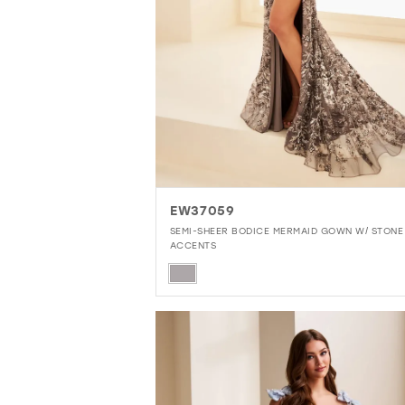
EW37059
SEMI-SHEER BODICE MERMAID GOWN W/ STONE
ACCENTS
Skip
Color
List
#0a2e169b2d
to
end