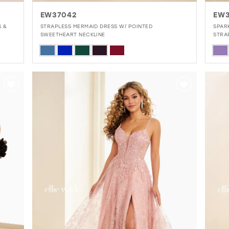
EW37042
EW
S &
STRAPLESS MERMAID DRESS W/ POINTED
SPAR
SWEETHEART NECKLINE
STRA
Skip
Skip
Color
Colo
List
List
#b8af57900b
#c0
to
to
end
end