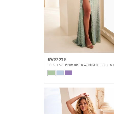
EW37038
FIT & FLARE PROM DRESS W/ BONED BODICE & S
Skip
Color
List
#b31b795d01
to
end