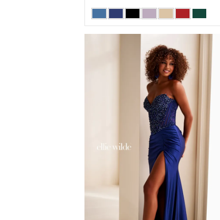
Skip
Color
List
#395ad479d8
to
end