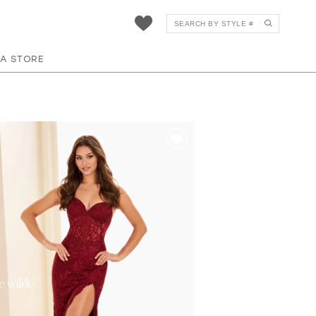
 A STORE