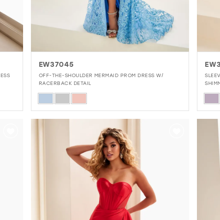
EW37045
EW
LESS
OFF-THE-SHOULDER MERMAID PROM DRESS W/
SLEE
RACERBACK DETAIL
SHIM
Skip
Skip
Color
Colo
List
List
#b159c87e80
#22
to
to
end
end