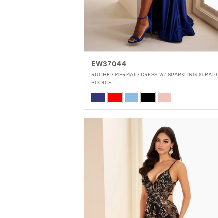
EW37044
RUCHED MERMAID DRESS W/ SPARKLING STRAP
BODICE
Skip
Color
List
#da5e1dedb4
to
end