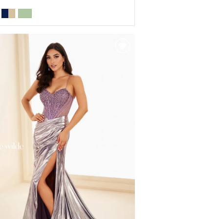
r
ad0e37b5