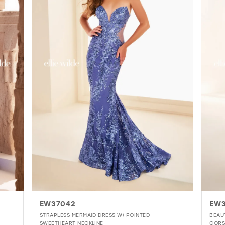
EW37042
EW
STRAPLESS MERMAID DRESS W/ POINTED
BEAU
SWEETHEART NECKLINE
CORS