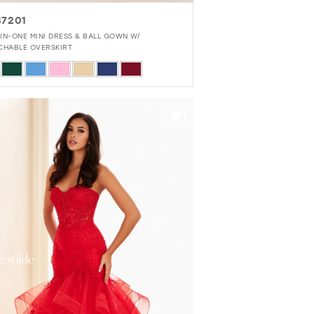
7201
IN-ONE MINI DRESS & BALL GOWN W/
CHABLE OVERSKIRT
r
373ebb8e