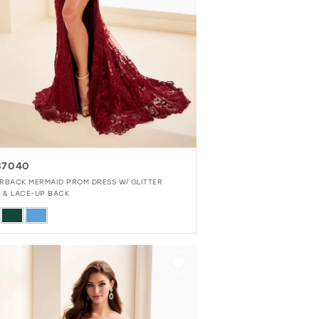
37040
RBACK MERMAID PROM DRESS W/ GLITTER
E & LACE-UP BACK
r
68c6c01e