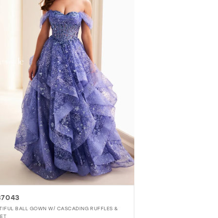
37043
TIFUL BALL GOWN W/ CASCADING RUFFLES &
ET