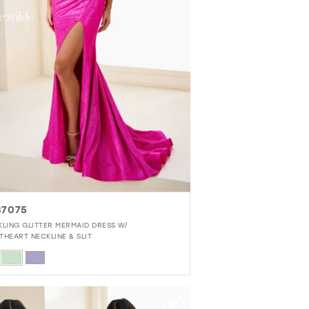
7075
KLING GLITTER MERMAID DRESS W/
THEART NECKLINE & SLIT
r
3cb2a416