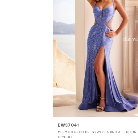
EW37041
MERMAID PROM DRESS W/ BEADING & ILLUSION
KEYHOLE