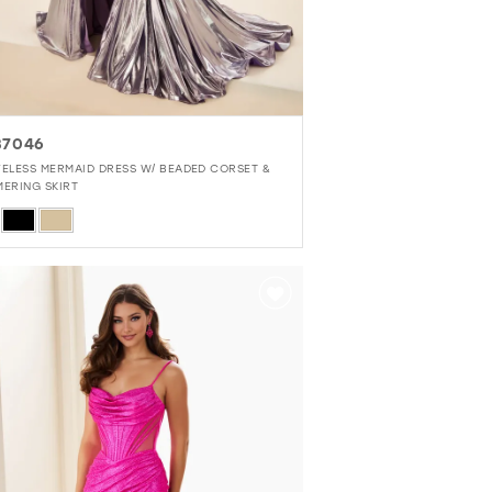
37046
VELESS MERMAID DRESS W/ BEADED CORSET &
MERING SKIRT
r
f020f218