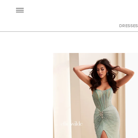
DRESSES