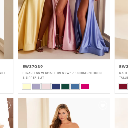
EW37039
EW
LIT
STRAPLESS MERMAID DRESS W/ PLUNGING NECKLINE
RACE
& ZIPPER SLIT
TULL
Skip
Skip
Color
Colo
List
List
#3ce9b0fa8b
#89
to
to
end
end