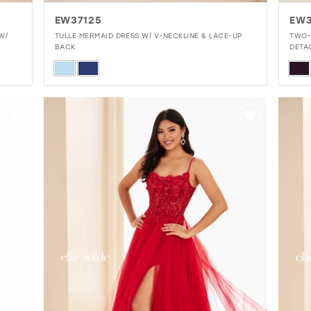
EW37125
EW3
W/
TULLE MERMAID DRESS W/ V-NECKLINE & LACE-UP
TWO-
BACK
DETA
Skip
Skip
Color
Colo
List
List
#8a5e1de1c3
#82
to
to
end
end