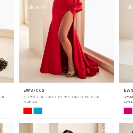
EW37062
EW3
ACE-
ASYMMETRIC RUFFLE MERMAID DRESS W/ THIGH-
SPAR
HIGH SLIT
SWEE
Skip
Skip
Color
Colo
List
List
#6ff705c310
#0c