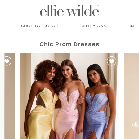
SHOP BY COLOR
CAMPAIGNS
FIND
Chic Prom Dresses