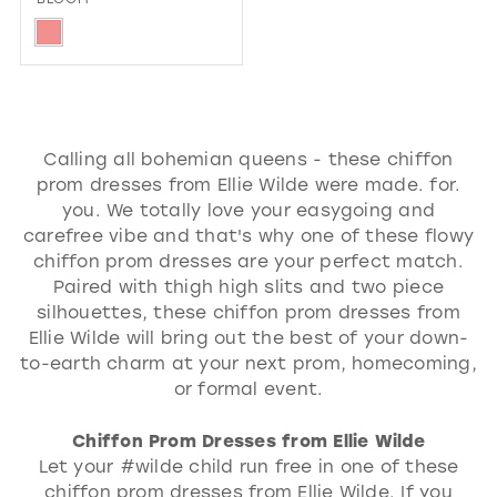
Skip
Color
List
#697cf4f1f0
Calling all bohemian queens - these chiffon
to
prom dresses from Ellie Wilde were made. for.
end
you. We totally love your easygoing and
carefree vibe and that's why one of these flowy
chiffon prom dresses are your perfect match.
Paired with thigh high slits and two piece
silhouettes, these chiffon prom dresses from
Ellie Wilde will bring out the best of your down-
to-earth charm at your next prom, homecoming,
or formal event.
Chiffon Prom Dresses from Ellie Wilde
Let your #wilde child run free in one of these
chiffon prom dresses from Ellie Wilde. If you