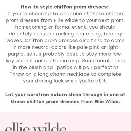
How to style chiffon prom dresses:
If you're choosing to wear one of these chiffon
prom dresses from Ellie Wilde to your next prom,
homecoming or formal event, you should
definitely consider rocking some long, beachy
waves. Chiffon prom dresses also tend to come
in more neutral colors like pale pink or light
purple, so it's probably best to stay more low-
key when it comes to makeup. Some coral tones
in the blush and lipstick will pair perfectly!
Throw on a long charm necklace to complete
your darling look while you're at it.
Let your carefree nature shine through in one of
these chiffon prom dresses from Ellie Wilde.