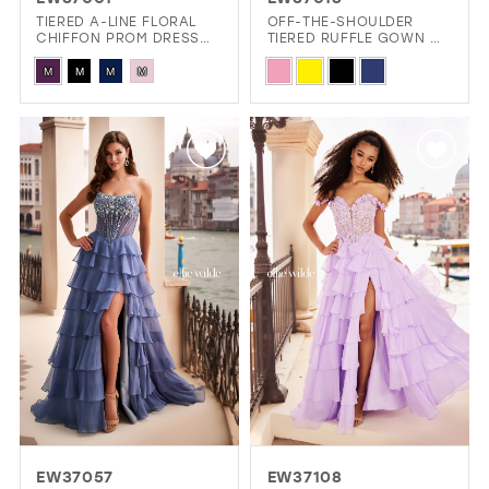
GOLD
SILVER/GRAY
BLACK
WHITE
TIERED A-LINE FLORAL
OFF-THE-SHOULDER
CHIFFON PROM DRESS
TIERED RUFFLE GOWN W/
W/ SPARKLING STONE
BEADED ACCENTS
Skip
Skip
ACCENTS
EVELYN JIA
M
M
M
M
Color
Color
List
List
#b9ab0830e5
#31d817bf41
to
to
end
end
EW37057
EW37108