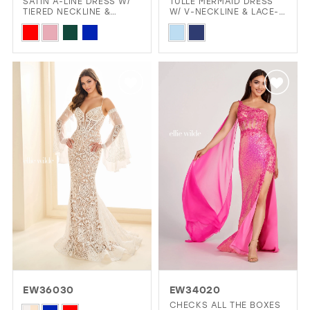
SATIN A-LINE DRESS W/
TULLE MERMAID DRESS
TIERED NECKLINE &
W/ V-NECKLINE & LACE-
LAYERED SKIRT
UP BACK
Skip
Skip
Color
Color
List
List
#183eb04976
#fd6344418a
to
to
end
end
EW36030
EW34020
CHECKS ALL THE BOXES