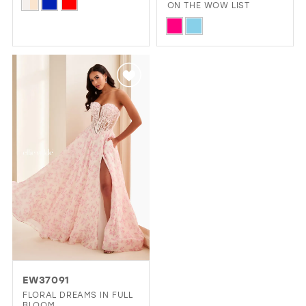
Skip
ON THE WOW LIST
Color
Skip
List
Color
#cc0a78add1
List
to
#6df5a89a94
end
to
end
EW37091
FLORAL DREAMS IN FULL
BLOOM