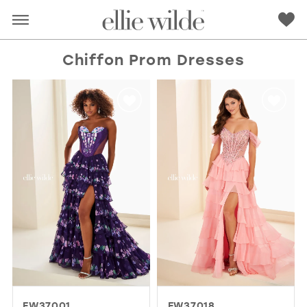
Chiffon Prom Dresses
RED
PINK
PURPLE
BLUE
GREEN
ORANGE
YELLOW
MULTI
EW37001
EW37018