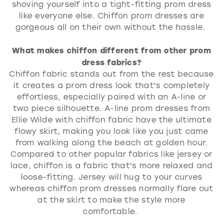
shoving yourself into a tight-fitting prom dress
like everyone else. Chiffon prom dresses are
gorgeous all on their own without the hassle.
What makes chiffon different from other prom
dress fabrics?
Chiffon fabric stands out from the rest because
it creates a prom dress look that's completely
effortless, especially paired with an A-line or
two piece silhouette. A-line prom dresses from
Ellie Wilde with chiffon fabric have the ultimate
flowy skirt, making you look like you just came
from walking along the beach at golden hour.
Compared to other popular fabrics like jersey or
lace, chiffon is a fabric that's more relaxed and
loose-fitting. Jersey will hug to your curves
whereas chiffon prom dresses normally flare out
at the skirt to make the style more
comfortable.