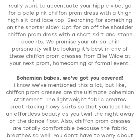
really want to accentuate your hippie vibe, go
for a pale pink chiffon prom dress with a thigh
high slit and lace top. Searching for something
on the shorter side? Opt for an off the shoulder
chiffon prom dress with a short skirt and stone
accents. We promise your oh-so-chill
personality will be looking it's best in one of
these chiffon prom dresses from Ellie Wilde at
your next prom, homecoming or formal event.
Bohemian babes, we've got you covered!
I know we've mentioned this a lot, but like,
chiffon prom dresses are the ultimate bohemian
statement. The lightweight fabric creates
breathtaking flowy skirts so that you look like
an effortless beauty as you twirl the night away
on the dance floor. Also, chiffon prom dresses
are totally comfortable because the fabric
breathes so well! You don't have to worry about