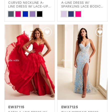
CURVED NECKLINE A-
A-LINE DRESS W/
LINE DRESS W/ LACE-UP
SPARKLING LACE BODICE
BACK & SLIT
& CHIFFON SKIRT
Skip
Skip
Color
Color
List
List
#9d751f52d2
#3b1e5494f8
to
to
end
end
EW37115
EW37125