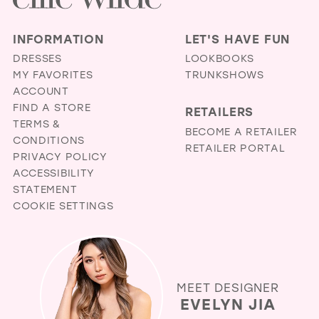
INFORMATION
LET'S HAVE FUN
DRESSES
LOOKBOOKS
MY FAVORITES
TRUNKSHOWS
ACCOUNT
FIND A STORE
RETAILERS
TERMS &
BECOME A RETAILER
CONDITIONS
RETAILER PORTAL
PRIVACY POLICY
ACCESSIBILITY
STATEMENT
COOKIE SETTINGS
MEET DESIGNER
EVELYN JIA