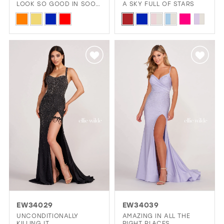
LOOK SO GOOD IN SOOO
A SKY FULL OF STARS
MANY COLORS?
Skip
Skip
Color
Color
List
List
#f663eb5e0a
#8409d9165f
to
to
end
end
EW34029
EW34039
UNCONDITIONALLY
AMAZING IN ALL THE
KILLING IT
RIGHT PLACES