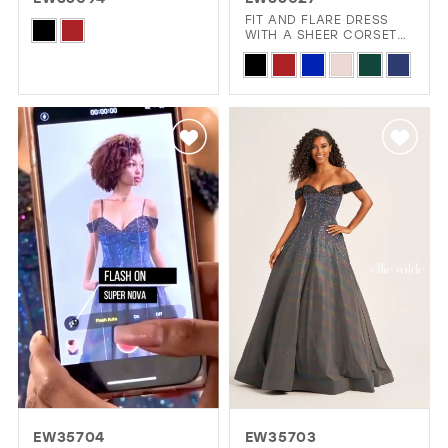
GOLD
SILVER/GRAY
BLACK
WHITE
FIT AND FLARE DRESS
Skip
WITH A SHEER CORSET
BODICE AND HIGH SLIT
Color
Skip
EVELYN JIA
List
Color
#4704ded371
List
to
#7410388b6c
end
to
end
EW35704
EW35703