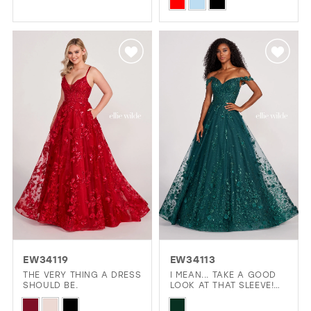
Skip
Color
Color
List
List
#67d4b5fa88
#b18debe8fb
to
to
end
end
EW34119
EW34113
THE VERY THING A DRESS
I MEAN... TAKE A GOOD
SHOULD BE.
LOOK AT THAT SLEEVE!
THAT'S A BIG YES!
Skip
Skip