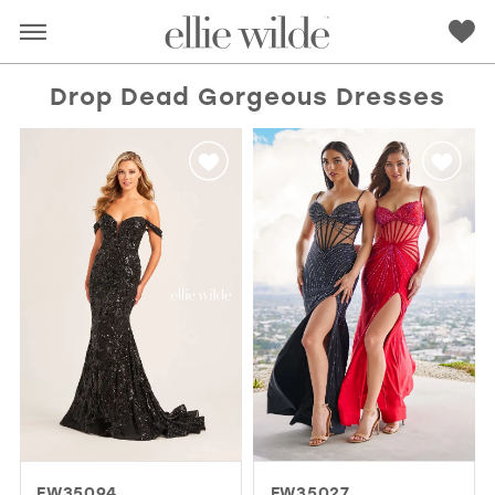
Drop Dead Gorgeous Dresses
RED
PINK
PURPLE
BLUE
GREEN
ORANGE
YELLOW
MULTI
EW35094
EW35027