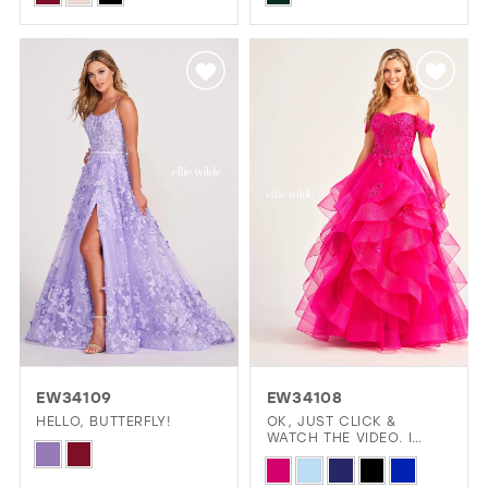
Color
Color
List
List
#0cbc6d801e
#c0b3676afb
to
to
end
end
EW34109
EW34108
HELLO, BUTTERFLY!
OK, JUST CLICK &
WATCH THE VIDEO. I
Skip
LOVE THIS DRESS!
Skip
Color