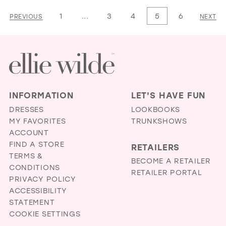
List
List
1
...
3
4
5
6
PREVIOUS
NEXT
#b7a43b22b6
#d7be298e16
to
to
end
end
INFORMATION
LET'S HAVE FUN
DRESSES
LOOKBOOKS
MY FAVORITES
TRUNKSHOWS
ACCOUNT
FIND A STORE
RETAILERS
TERMS &
BECOME A RETAILER
CONDITIONS
RETAILER PORTAL
PRIVACY POLICY
ACCESSIBILITY
STATEMENT
COOKIE SETTINGS