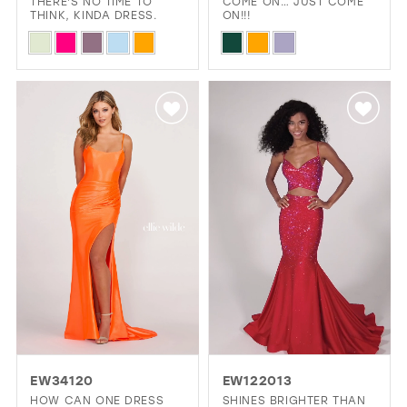
THERE'S NO TIME TO
COME ON… JUST COME
THINK, KINDA DRESS.
ON!!!
Skip
Skip
Color
Color
List
List
#676320207f
#676039b264
to
to
end
end
EW34120
EW122013
HOW CAN ONE DRESS
SHINES BRIGHTER THAN