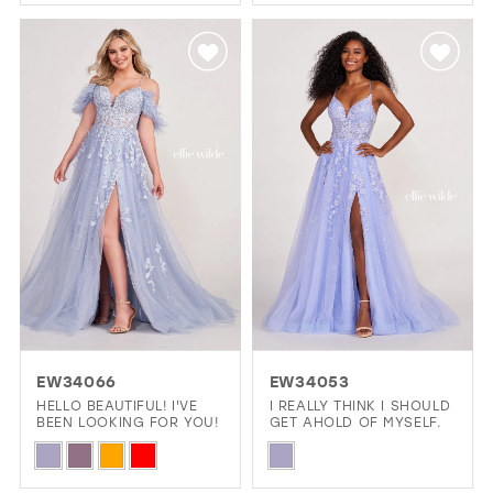
Color
Color
List
List
#b60581df53
#b8564ff64e
to
to
end
end
EW34066
EW34053
HELLO BEAUTIFUL! I'VE
I REALLY THINK I SHOULD
BEEN LOOKING FOR YOU!
GET AHOLD OF MYSELF.
Skip
Skip
Color
Color