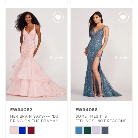
Color
List
List
#73b502013e
#c35f74cd57
to
to
end
end
EW34082
EW34058
HER BRAIN SAYS--- "DJ
SOMETIMES IT'S
BRING ON THE DRAMA!"
FEELINGS, NOT REASONS.
Skip
Skip