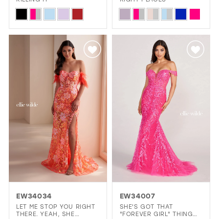
Skip
Skip
Color
Color
List
List
#94cb546132
#7b1b08c79a
to
to
end
end
EW34034
EW34007
LET ME STOP YOU RIGHT
SHE'S GOT THAT
THERE. YEAH, SHE
"FOREVER GIRL" THING