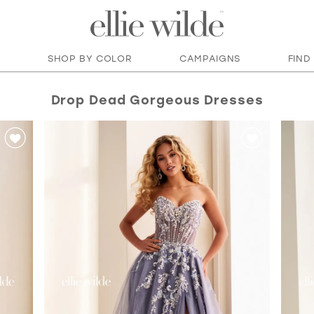
SHOP BY COLOR
CAMPAIGNS
FIND
Drop Dead Gorgeous Dresses