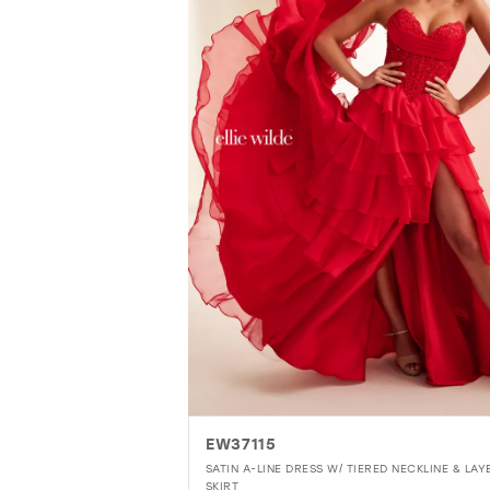
EW37115
SATIN A-LINE DRESS W/ TIERED NECKLINE & LAY
SKIRT