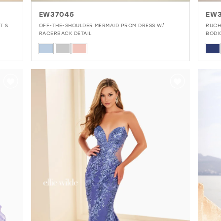
EW37045
EW
T &
OFF-THE-SHOULDER MERMAID PROM DRESS W/
RUCH
RACERBACK DETAIL
BODI
Skip
Skip
Color
Colo
List
List
#3033577976
#23
to
to
end
end