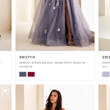
EW37119
EW3
K
SPARKLY STRAPLESS BALL GOWN PROM DRESS W/
MERM
POCKETS!
SLIT
Skip
Skip
Color
Colo
List
List
#86c2272402
#38
to
to
end
end