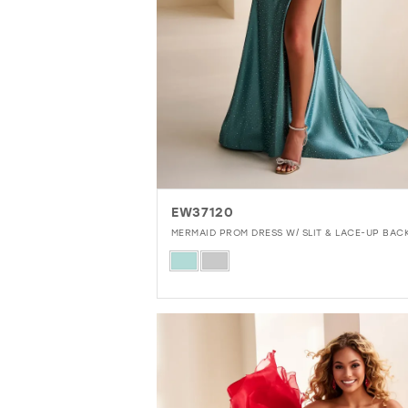
EW37120
MERMAID PROM DRESS W/ SLIT & LACE-UP BAC
Skip
Color
List
#57a62645aa
to
end