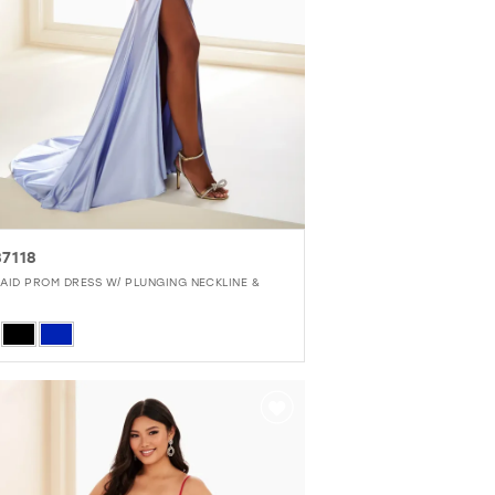
7118
AID PROM DRESS W/ PLUNGING NECKLINE &
r
6dacec14