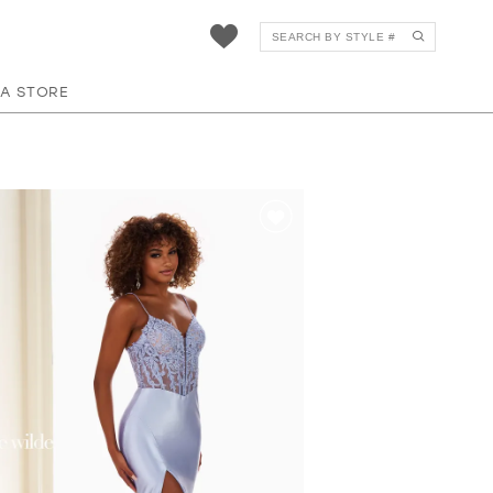
 A STORE