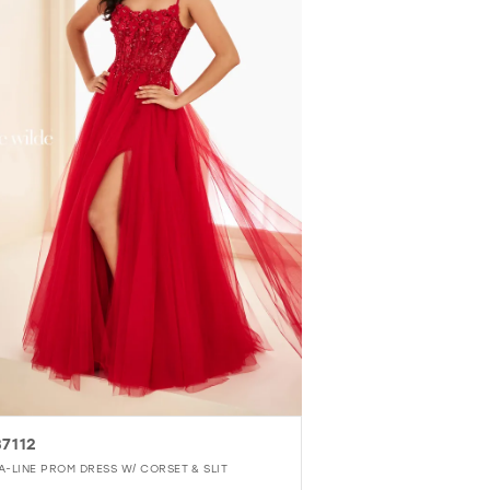
7112
A-LINE PROM DRESS W/ CORSET & SLIT