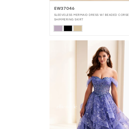
EW37046
SLEEVELESS MERMAID DRESS W/ BEADED CORSE
SHIMMERING SKIRT
Skip
Color
List
#12a70068ae
to
end