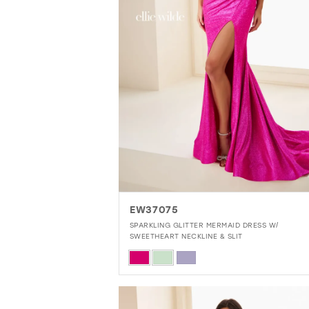
EW37075
SPARKLING GLITTER MERMAID DRESS W/
SWEETHEART NECKLINE & SLIT
Skip
Color
List
#60d53d5cfe