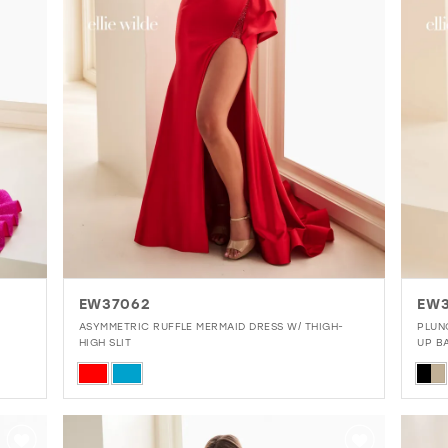
EW37062
EW3
ASYMMETRIC RUFFLE MERMAID DRESS W/ THIGH-
PLUN
HIGH SLIT
UP B
Skip
Skip
Color
Colo
List
List
#6d074979e4
#b6