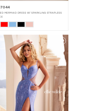
37044
ED MERMAID DRESS W/ SPARKLING STRAPLESS
CE
r
92a2ca22