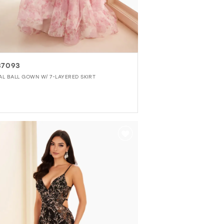
37093
AL BALL GOWN W/ 7-LAYERED SKIRT
r
d6384063