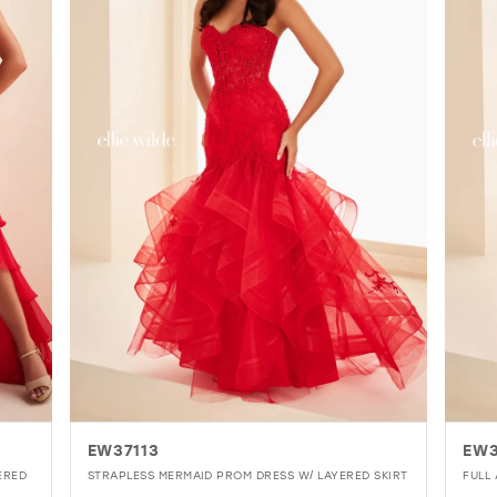
EW37113
EW3
ERED
STRAPLESS MERMAID PROM DRESS W/ LAYERED SKIRT
FULL 