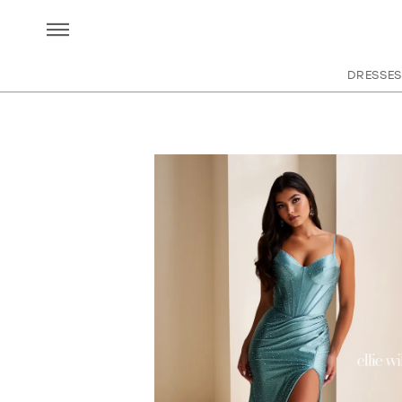
DRESSES