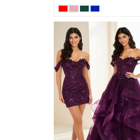
Skip
Color
List
#ae41fbbca0
to
end