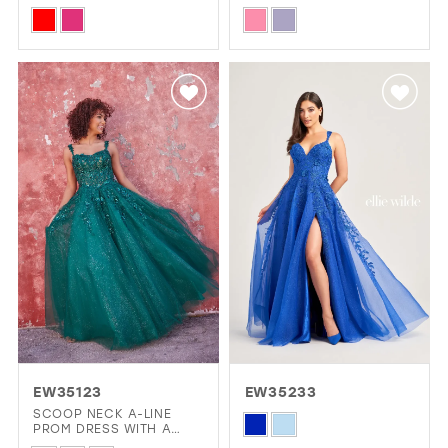
DRESS WITH PLUNGING
Skip
Skip
V-NECK
Color
Color
List
List
#c0ab7e6cae
#ce004e3f91
to
to
end
end
EW35123
EW35233
SCOOP NECK A-LINE
Skip
PROM DRESS WITH A
DROPPED WAIST