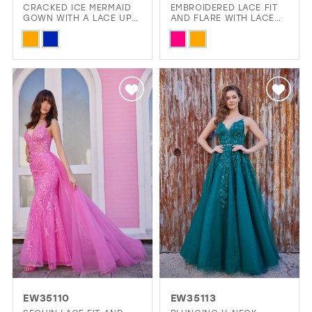
CRACKED ICE MERMAID
EMBROIDERED LACE FIT
GOWN WITH A LACE UP
AND FLARE WITH LACE
12
BACK
UP BACK
Skip
Skip
13
Color
Color
14
List
List
#f8da8190dd
#994f4fb7bc
to
to
end
end
EW35110
EW35113