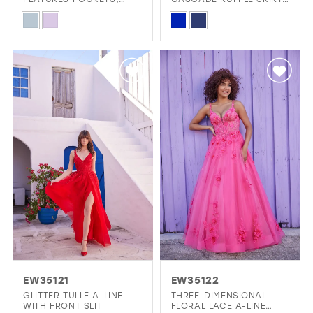
FRONT SLIT AND LACE-
AND PLUNGING V-
Skip
Skip
UP BACK
NECKLINE
Color
Color
List
List
#b33b5f268c
#5ab7afa888
to
to
end
end
EW35121
EW35122
GLITTER TULLE A-LINE
THREE-DIMENSIONAL
WITH FRONT SLIT
FLORAL LACE A-LINE