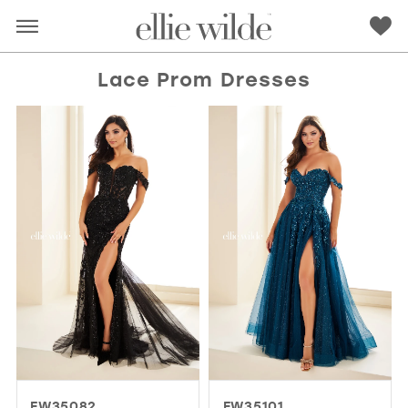
Lace Prom Dresses
RED
PINK
PURPLE
BLUE
GREEN
ORANGE
YELLOW
MULTI
EW35082
EW35101