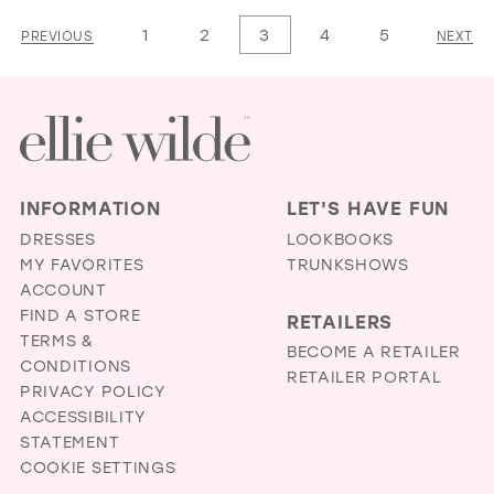
1
List
List
1
2
3
4
5
PREVIOUS
NEXT
2
#031a8e8dcb
#91cf4f3b99
3
to
to
4
end
end
5
6
INFORMATION
LET'S HAVE FUN
7
DRESSES
LOOKBOOKS
MY FAVORITES
TRUNKSHOWS
8
ACCOUNT
9
FIND A STORE
RETAILERS
TERMS &
10
BECOME A RETAILER
CONDITIONS
RETAILER PORTAL
11
PRIVACY POLICY
ACCESSIBILITY
12
STATEMENT
13
COOKIE SETTINGS