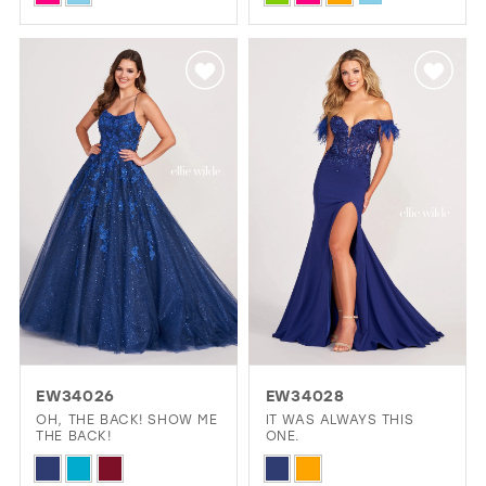
Color
Color
List
List
#555c9d2b71
#b4047d3127
to
to
end
end
EW34026
EW34028
OH, THE BACK! SHOW ME
IT WAS ALWAYS THIS
THE BACK!
ONE.
Skip
Skip