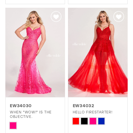
Color
Color
List
List
#a911b9c829
#c93ee90393
to
to
end
end
EW34030
EW34032
WHEN "WOW!" IS THE
HELLO FIRESTARTER!
OBJECTIVE.
Skip
Skip
Color