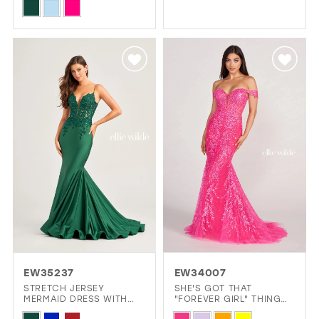
Color
Skip
List
Color
#7b7ee0da34
List
to
#2691f36160
end
to
end
EW35237
EW34007
STRETCH JERSEY
SHE'S GOT THAT
MERMAID DRESS WITH
"FOREVER GIRL" THING
LACE APPLIQUES ON A
GOING ON.