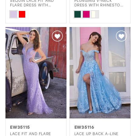
SEQUIN LACE FIT AND
PLUNGING V-NECK
FLARE DRESS WITH
DRESS WITH RHINESTONE
DETACHABLE TRAIN
STRAPS AND A
Skip
Skip
RHINESTONE BELT
Color
Color
List
List
#1b89cd5c3c
#351ab0ec49
to
to
end
end
EW35115
EW35116
LACE FIT AND FLARE
LACE UP BACK A-LINE