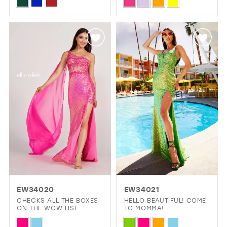
Skip
Skip
SHEER CORSET BODICE
Color
Color
List
List
#69af2d15dc
#567b40a96e
to
to
end
end
EW34020
EW34021
CHECKS ALL THE BOXES
HELLO BEAUTIFUL! COME
ON THE WOW LIST
TO MOMMA!
Skip
Skip