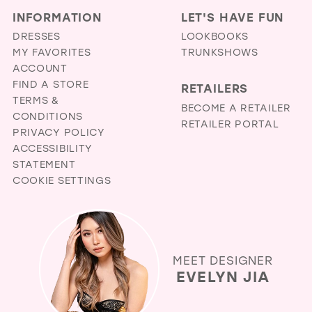
INFORMATION
LET'S HAVE FUN
DRESSES
LOOKBOOKS
MY FAVORITES
TRUNKSHOWS
ACCOUNT
FIND A STORE
RETAILERS
TERMS &
BECOME A RETAILER
CONDITIONS
RETAILER PORTAL
PRIVACY POLICY
ACCESSIBILITY
STATEMENT
COOKIE SETTINGS
MEET DESIGNER
EVELYN JIA