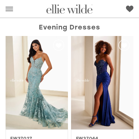
Evening Dresses
RED
PINK
PURPLE
BLUE
GREEN
ORANGE
YELLOW
MULTI
EW37027
EW37044