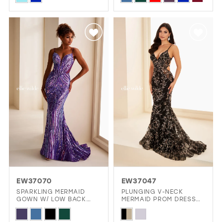
Color
Color
List
List
#60c2a00cc4
#9a5abe78d3
to
to
end
end
EW37070
EW37047
SPARKLING MERMAID
PLUNGING V-NECK
GOWN W/ LOW BACK
MERMAID PROM DRESS
CUTOUT
W/ LACE-UP BACK
Skip
Skip