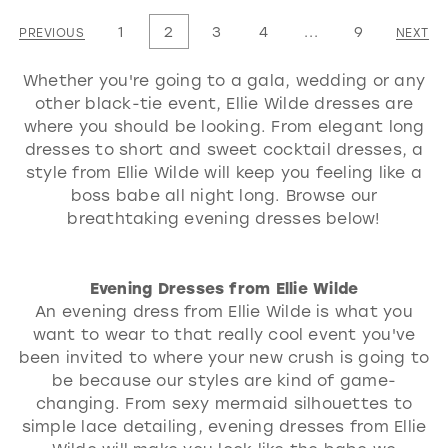
1
List
List
1
2
3
4
...
9
PREVIOUS
NEXT
2
#59e525a485
#526b80099e
3
Whether you're going to a gala, wedding or any
to
to
other black-tie event, Ellie Wilde dresses are
4
end
end
where you should be looking. From elegant long
5
dresses to short and sweet cocktail dresses, a
style from Ellie Wilde will keep you feeling like a
6
boss babe all night long. Browse our
7
breathtaking evening dresses below!
Evening Dresses from Ellie Wilde
An evening dress from Ellie Wilde is what you
want to wear to that really cool event you've
been invited to where your new crush is going to
be because our styles are kind of game-
changing. From sexy mermaid silhouettes to
simple lace detailing, evening dresses from Ellie