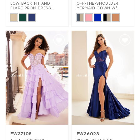
LOW BACK FIT AND
OFF-THE-SHOULDER
FLARE PROM DRESS
MERMAID GOWN W/
COVERED IN STONE
CORSET BODICE
Skip
Skip
ACCENTS
Color
Color
List
List
#f5cdca31a5
#a482003ef2
to
to
end
end
EW37108
EW36023