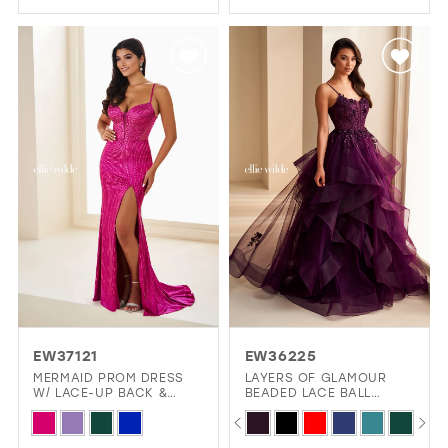
Color
Color
List
List
#b8fb62f4cc
#d09d378ee0
to
to
end
end
EW37121
EW36225
MERMAID PROM DRESS
LAYERS OF GLAMOUR
W/ LACE-UP BACK &
BEADED LACE BALL
PLUNGING NECKLINE
GOWN WITH 3D FLORAL
PAUSE AUTOPLAY
PREVIOUS SLIDE
NEXT SLIDE
Skip
Skip
0
CORSET BODICE