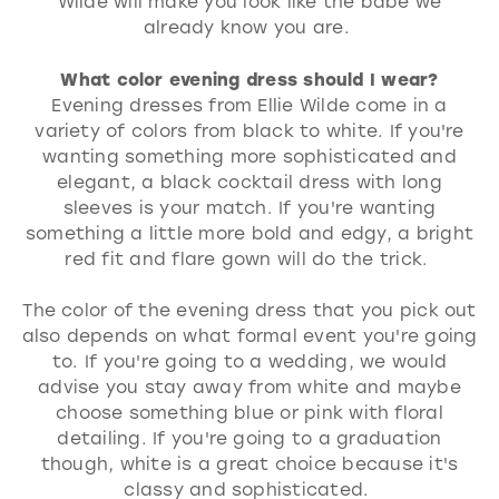
Wilde will make you look like the babe we
already know you are.
What color evening dress should I wear?
Evening dresses from Ellie Wilde come in a
variety of colors from black to white. If you're
wanting something more sophisticated and
elegant, a black cocktail dress with long
sleeves is your match. If you're wanting
something a little more bold and edgy, a bright
red fit and flare gown will do the trick.
The color of the evening dress that you pick out
also depends on what formal event you're going
to. If you're going to a wedding, we would
advise you stay away from white and maybe
choose something blue or pink with floral
detailing. If you're going to a graduation
though, white is a great choice because it's
classy and sophisticated.