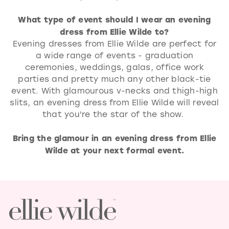
What type of event should I wear an evening
dress from Ellie Wilde to?
Evening dresses from Ellie Wilde are perfect for
a wide range of events - graduation
ceremonies, weddings, galas, office work
parties and pretty much any other black-tie
event. With glamourous v-necks and thigh-high
slits, an evening dress from Ellie Wilde will reveal
that you're the star of the show.
Bring the glamour in an evening dress from Ellie
Wilde at your next formal event.