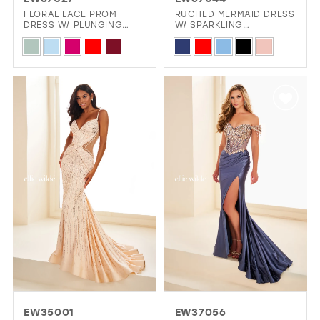
GOLD
SILVER/GRAY
BLACK
WHITE
FLORAL LACE PROM
RUCHED MERMAID DRESS
DRESS W/ PLUNGING
W/ SPARKLING
ILLUSION NECKLINE
STRAPLESS BODICE
Skip
Skip
EVELYN JIA
Color
Color
List
List
#aec084d6b1
#72ad2ed4df
to
to
end
end
EW35001
EW37056