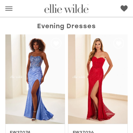
Evening Dresses
RED
PINK
PURPLE
BLUE
GREEN
ORANGE
YELLOW
MULTI
EW37074
EW37036