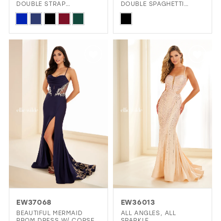
DOUBLE STRAP
DOUBLE SPAGHETTI
RACERBACK & SPARKLE
STRAPS & CAPE
Skip
Skip
Color
Color
List
List
#cf21dcb8da
#b1e6bd25eb
to
to
end
end
EW37068
EW36013
BEAUTIFUL MERMAID
ALL ANGLES, ALL
PROM DRESS W/ CORSET
SPARKLE