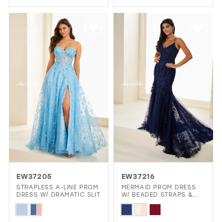
Color
Color
List
List
#a8bb235bff
#6cb3da3327
to
to
end
end
EW37205
EW37216
STRAPLESS A-LINE PROM
MERMAID PROM DRESS
DRESS W/ DRAMATIC SLIT
W/ BEADED STRAPS &
CORSET
Skip
Skip