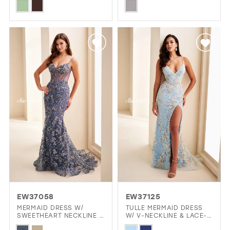
Skip
Skip
Color
Color
List
List
#bbb236d273
#86edd46ebf
to
to
end
end
EW37058
EW37125
MERMAID DRESS W/
TULLE MERMAID DRESS
SWEETHEART NECKLINE &
W/ V-NECKLINE & LACE-
LACE-UP BACK
UP BACK