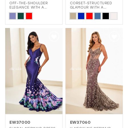
OFF-THE-SHOULDER
CORSET-STRUCTURED
ELEGANCE WITH A
GLAMOUR WITH A
TOUCH OF SPARKLE
GLITTERING FINISH
Skip
Skip
Color
Color
List
List
#41589d5740
#7b4a0c194b
to
to
end
end
EW37000
EW37060