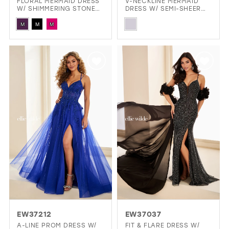
FLORAL MERMAID DRESS
V-NECKLINE MERMAID
W/ SHIMMERING STONE
DRESS W/ SEMI-SHEER
ACCENTS & DARING
CORSET BODICE
Skip
Skip
OPEN BACK
M
M
M
Color
Color
List
List
#340b8b6834
#9f94c78f14
to
to
end
end
EW37212
EW37037
A-LINE PROM DRESS W/
FIT & FLARE DRESS W/