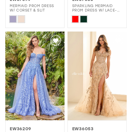
GOLD
SILVER/GRAY
BLACK
WHITE
MERMAID PROM DRESS
SPARKLING MERMAID
W/ CORSET & SLIT
PROM DRESS W/ LACE-
UP CORSET
Skip
Skip
EVELYN JIA
Color
Color
List
List
#cd78bd30d1
#e94601d028
to
to
end
end
EW36209
EW36053