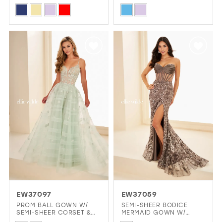
NECKLINE
Skip
Skip
Color
Color
List
List
#2d910f6ee1
#6ada8bbcee
to
to
end
end
EW37097
EW37059
PROM BALL GOWN W/
SEMI-SHEER BODICE
SEMI-SHEER CORSET &
MERMAID GOWN W/
FLORAL DETAILS
STONE ACCENTS