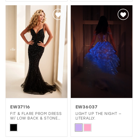
Color
Color
List
List
#902f2fa353
#6e7a14b8e4
to
to
end
end
EW37116
EW36037
FIT & FLARE PROM DRESS
LIGHT UP THE NIGHT —
W/ LOW BACK & STONE
LITERALLY.
ACCENTS
Skip
Skip
Color
Color