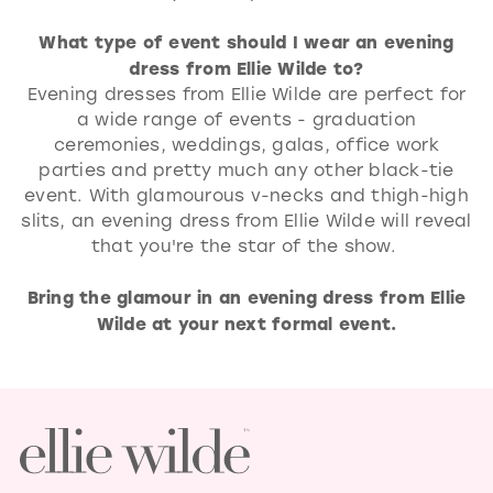
What type of event should I wear an evening
dress from Ellie Wilde to?
Evening dresses from Ellie Wilde are perfect for
a wide range of events - graduation
ceremonies, weddings, galas, office work
parties and pretty much any other black-tie
event. With glamourous v-necks and thigh-high
slits, an evening dress from Ellie Wilde will reveal
that you're the star of the show.
Bring the glamour in an evening dress from Ellie
Wilde at your next formal event.