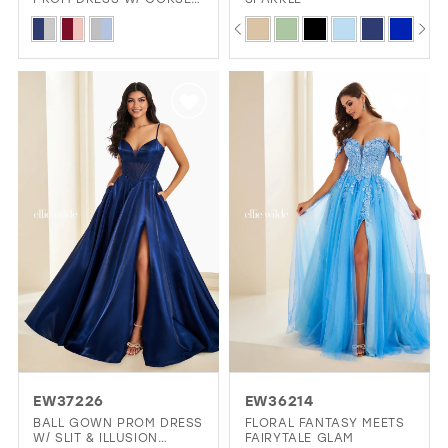
& SLIT
PAUSE AUTOPLAY
PREVIOUS SLIDE
NEXT SLIDE
Skip
Skip
0
Color
Color
1
List
List
2
#4b04e8c508
#9b4b1fe095
3
to
to
4
end
end
5
6
EW37226
EW36214
BALL GOWN PROM DRESS
FLORAL FANTASY MEETS
W/ SLIT & ILLUSION
FAIRYTALE GLAM