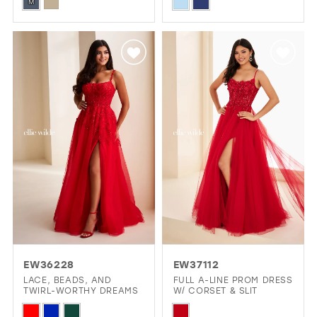
Skip
Skip
M
Color
Color
List
List
#7d3c20307a
#7c4d3d9f42
to
to
end
end
EW36228
EW37112
LACE, BEADS, AND
FULL A-LINE PROM DRESS
TWIRL-WORTHY DREAMS
W/ CORSET & SLIT
Skip
Skip