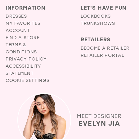
INFORMATION
LET'S HAVE FUN
DRESSES
LOOKBOOKS
MY FAVORITES
TRUNKSHOWS
ACCOUNT
FIND A STORE
RETAILERS
TERMS &
BECOME A RETAILER
CONDITIONS
RETAILER PORTAL
PRIVACY POLICY
ACCESSIBILITY
STATEMENT
COOKIE SETTINGS
MEET DESIGNER
EVELYN JIA