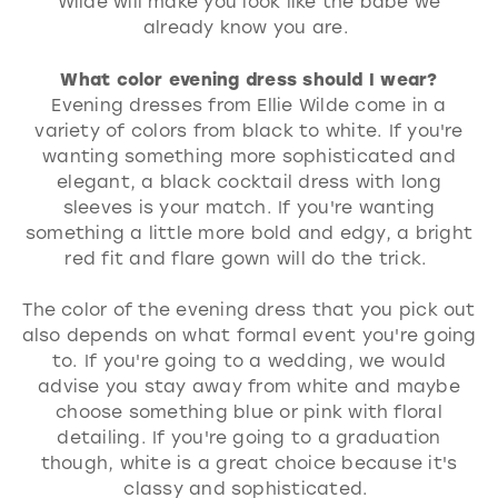
Wilde will make you look like the babe we
already know you are.
What color evening dress should I wear?
Evening dresses from Ellie Wilde come in a
variety of colors from black to white. If you're
wanting something more sophisticated and
elegant, a black cocktail dress with long
sleeves is your match. If you're wanting
something a little more bold and edgy, a bright
red fit and flare gown will do the trick.
The color of the evening dress that you pick out
also depends on what formal event you're going
to. If you're going to a wedding, we would
advise you stay away from white and maybe
choose something blue or pink with floral
detailing. If you're going to a graduation
though, white is a great choice because it's
classy and sophisticated.