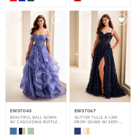
Color
Color
List
List
#0c80c87d0c
#3ceeaa1ec2
to
to
end
end
EW37043
EW37067
BEAUTIFUL BALL GOWN
GLITTER TULLE A-LINE
W/ CASCADING RUFFLES
PROM GOWN W/ SEMI-
& CORSET
SHEER CORSET
Skip
Skip