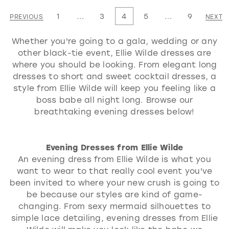
List
List
1
...
3
4
5
...
9
PREVIOUS
NEXT
#7680a1ca16
#8b1e6a0cee
Whether you're going to a gala, wedding or any
to
to
other black-tie event, Ellie Wilde dresses are
end
end
where you should be looking. From elegant long
dresses to short and sweet cocktail dresses, a
style from Ellie Wilde will keep you feeling like a
boss babe all night long. Browse our
breathtaking evening dresses below!
Evening Dresses from Ellie Wilde
An evening dress from Ellie Wilde is what you
want to wear to that really cool event you've
been invited to where your new crush is going to
be because our styles are kind of game-
changing. From sexy mermaid silhouettes to
simple lace detailing, evening dresses from Ellie