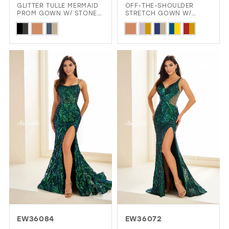
GLITTER TULLE MERMAID
OFF-THE-SHOULDER
PROM GOWN W/ STONE
STRETCH GOWN W/
ACCENTS & SLIT
SPARKLING SEMI-SHEER
Skip
Skip
STONE BODICE
Color
Color
List
List
#3a1f33b0ae
#8de910e815
to
to
end
end
EW36084
EW36072