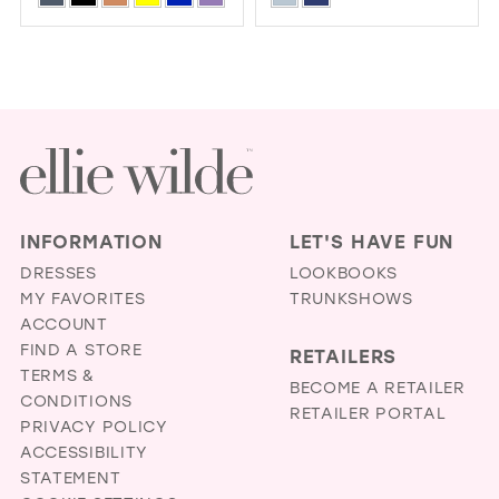
BACK
Color
Color
1
List
List
2
#a710d2cfcf
#1afa3d371a
3
to
to
4
end
end
5
6
INFORMATION
LET'S HAVE FUN
7
DRESSES
LOOKBOOKS
MY FAVORITES
TRUNKSHOWS
ACCOUNT
FIND A STORE
RETAILERS
TERMS &
BECOME A RETAILER
CONDITIONS
RETAILER PORTAL
PRIVACY POLICY
ACCESSIBILITY
STATEMENT