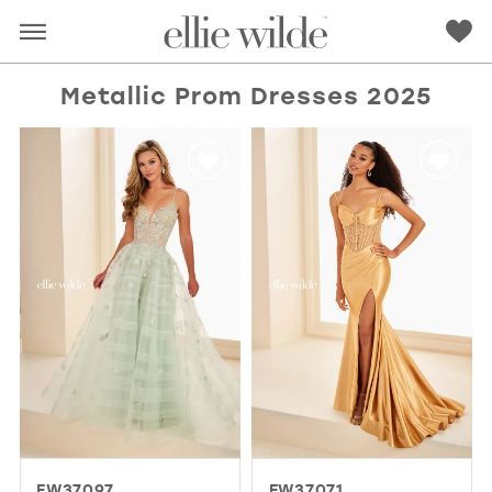
Metallic Prom Dresses 2025
RED
PINK
PURPLE
BLUE
GREEN
ORANGE
YELLOW
MULTI
EW37097
EW37071