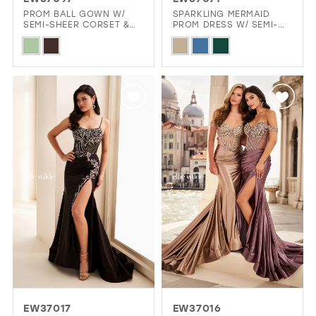
GOLD
SILVER/GRAY
BLACK
WHITE
PROM BALL GOWN W/
SPARKLING MERMAID
SEMI-SHEER CORSET &
PROM DRESS W/ SEMI-
FLORAL DETAILS
SHEER CORSET BODICE
Skip
Skip
EVELYN JIA
Color
Color
List
List
#99960f2570
#db138d1b84
to
to
end
end
EW37017
EW37016