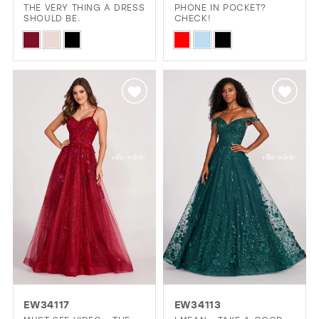
THE VERY THING A DRESS
PHONE IN POCKET?
SHOULD BE.
CHECK!
Skip
Skip
Color
Color
List
List
#01213f8a5e
#04534c4377
to
to
end
end
EW34117
EW34113