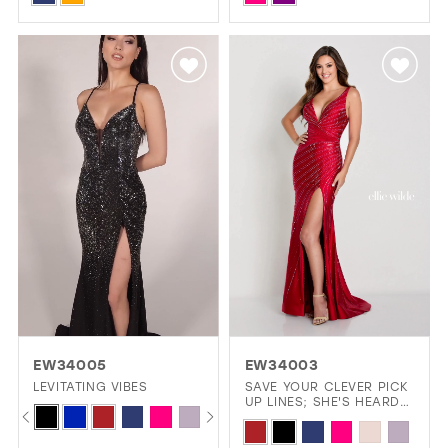
Color
Color
List
List
#67db48cf41
#832693793d
to
to
end
end
EW34005
EW34003
LEVITATING VIBES
SAVE YOUR CLEVER PICK
UP LINES; SHE'S HEARD
PAUSE AUTOPLAY
PREVIOUS SLIDE
NEXT SLIDE
Skip
0
THEM ALL.
Skip
Color