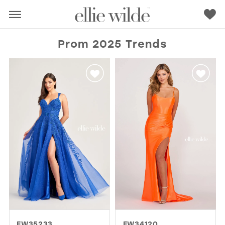
Prom 2025 Trends
RED
PINK
PURPLE
BLUE
GREEN
ORANGE
YELLOW
MULTI
EW35233
EW34120