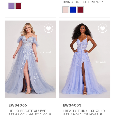
BRING ON THE DRAMA!"
Skip
Skip
Color
Color
List
List
#861ed2ae0a
#20483290f0
to
to
end
end
EW34066
EW34053
HELLO BEAUTIFUL! I'VE
I REALLY THINK I SHOULD
BEEN LOOKING FOR YOU!
GET AHOLD OF MYSELF.