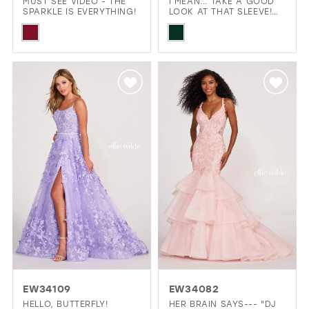
MUST SEE VIDEO - THE
I MEAN... TAKE A GOOD
SPARKLE IS EVERYTHING!
LOOK AT THAT SLEEVE!
THAT'S A BIG YES!
Skip
Skip
Color
Color
List
List
#baf4842356
#d641cf2862
to
to
end
end
EW34109
EW34082
HELLO, BUTTERFLY!
HER BRAIN SAYS--- "DJ