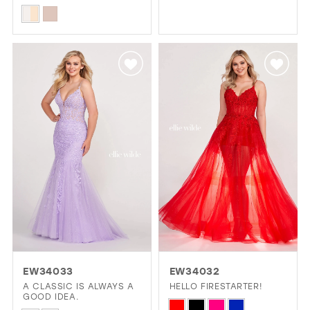
Color
Skip
List
Color
#ac2293013b
List
to
#aebfee4621
end
to
end
EW34033
EW34032
A CLASSIC IS ALWAYS A
HELLO FIRESTARTER!
GOOD IDEA.
Skip