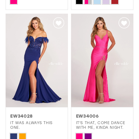
Skip
Skip
Color
Color
List
List
#63ff313b2d
#fda24b86bb
to
to
end
end
EW34028
EW34006
IT WAS ALWAYS THIS
IT'S THAT, COME DANCE
ONE.
WITH ME, KINDA NIGHT.
Skip
Skip