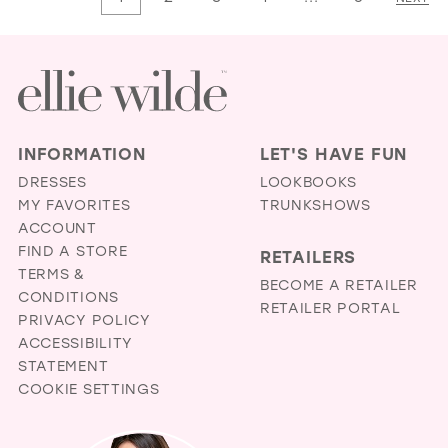
#f61434682b
#cfb3b9b735
to
to
end
end
INFORMATION
LET'S HAVE FUN
DRESSES
LOOKBOOKS
MY FAVORITES
TRUNKSHOWS
ACCOUNT
FIND A STORE
RETAILERS
TERMS &
BECOME A RETAILER
CONDITIONS
RETAILER PORTAL
PRIVACY POLICY
ACCESSIBILITY
STATEMENT
COOKIE SETTINGS