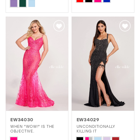
Skip
Color
Color
List
List
#bf975385dc
#99b136f4ab
to
to
end
end
EW34030
EW34029
WHEN "WOW!" IS THE
UNCONDITIONALLY
OBJECTIVE.
KILLING IT