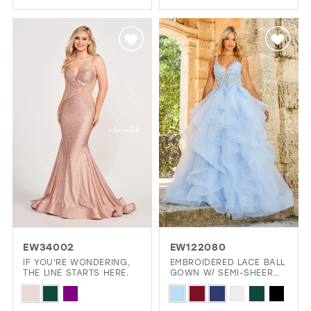
1
Color
List
2
List
#ce62f21096
#b9019b8565
3
to
to
4
end
end
5
6
EW34002
EW122080
IF YOU'RE WONDERING,
EMBROIDERED LACE BALL
THE LINE STARTS HERE.
GOWN W/ SEMI-SHEER
DETAILS
Skip
Skip