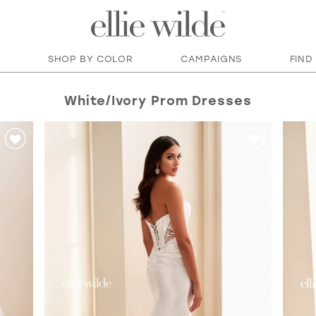
SHOP BY COLOR
CAMPAIGNS
FIND
White/Ivory Prom Dresses