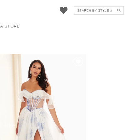
 A STORE