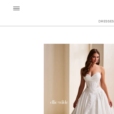
DRESSES